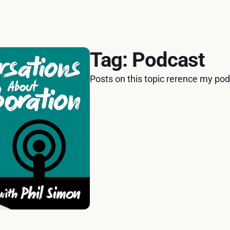
Tag: Podcast
Posts on this topic rerence my po