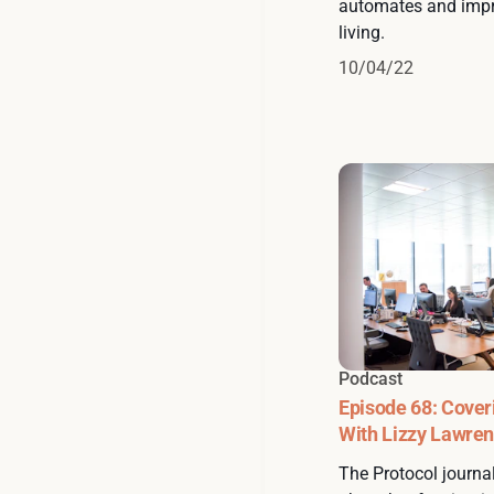
automates and impr
living.
10/04/22
Podcast
Episode 68: Cover
With Lizzy Lawre
The Protocol journal