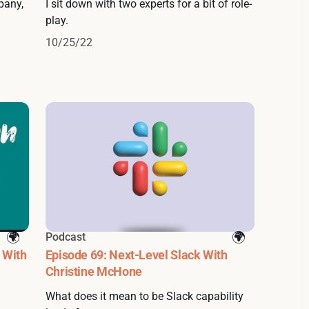
pany,
I sit down with two experts for a bit of role-
play.
10/25/22
Podcast
 With
Episode 69: Next-Level Slack With
Christine McHone
What does it mean to be Slack capability