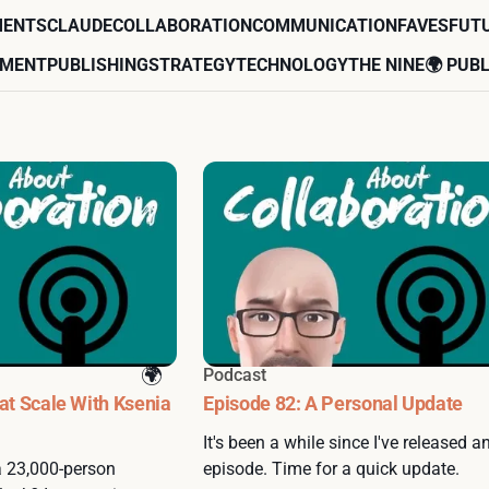
MENTS
CLAUDE
COLLABORATION
COMMUNICATION
FAVES
FUT
EMENT
PUBLISHING
STRATEGY
TECHNOLOGY
THE NINE
🌍 PUBL
Podcast
 at Scale With Ksenia
Episode 82: A Personal Update
It's been a while since I've released a
 a 23,000-person
episode. Time for a quick update.