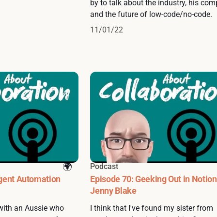
by to talk about the industry, his com
and the future of low-code/no-code.
11/01/22
Podcast
igent Automation
Episode 70: Geeking Out in Notion
Jenny Blake
 with an Aussie who
I think that I've found my sister from