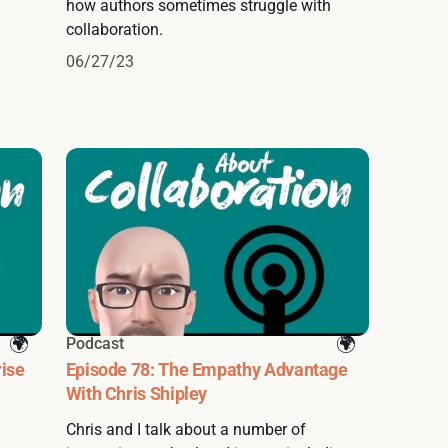
how authors sometimes struggle with
collaboration.
06/27/23
Podcast
rise
Episode 78: The Empathy Advantage
With Chris Shipley
Chris and I talk about a number of