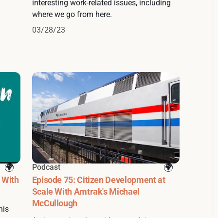
interesting work-related issues, including
where we go from here.
03/28/23
Podcast
 With
Episode 75: Citizen Development at
Scale With Amtrak's Michael
McCullough
his