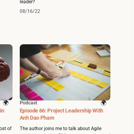
leader?
08/16/22
Podcast
in
Episode 66: Project Leadership With
Anh Dao Pham
ost of
The author joins me to talk about Agile