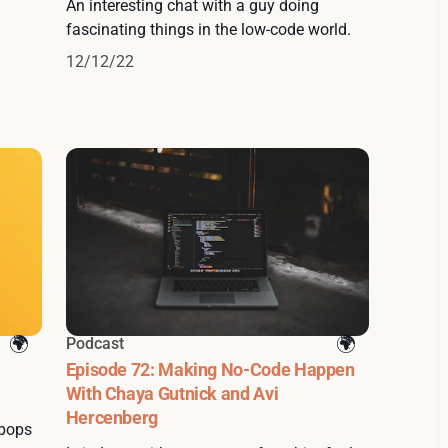
An interesting chat with a guy doing
fascinating things in the low-code world.
12/12/22
Podcast
Episode 72: Making No-Code Happen
With Chaya Gutnick and Avi
Hercenberg
 pops