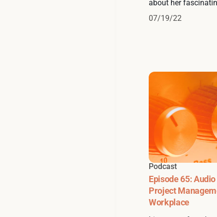
about her fascinatin
07/19/22
Podcast
Episode 65: Audio
Project Manageme
Workplace