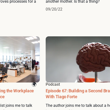
oves processes for a
another mother. Is that a thing?
09/20/22
Podcast
ing the Workplace
Episode 67: Building a Second Bra
nce
With Tiago Forte
ist joins me to talk
The author joins me to talk about a h