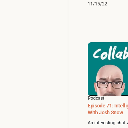
11/15/22
Podcast
Episode 71: Intell
With Josh Snow
An interesting chat