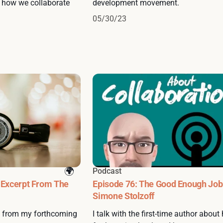
d how we collaborate
development movement.
05/30/23
Podcast
 Excerpt From The
Episode 76: The Good Enough Job
Simone Stolzoff
s from my forthcoming
I talk with the first-time author about 