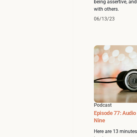
being assertive, an
with others.
06/13/23
Podcast
Episode 77: Audio
Nine
Here are 13 minute