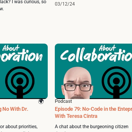
lack? I was curious, so
03/12/24
w.
Podcast
g No With Dr.
Episode 79: No-Code in the Entep
With Teresa Cintra
r about priorities,
A chat about the burgeoning citizen