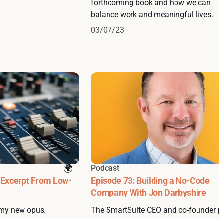
forthcoming book and how we can
balance work and meaningful lives.
03/07/23
Podcast
 Excerpt From Low-
Episode 73: Building a No-Code
Company With Jon Darbyshire
 my new opus.
The SmartSuite CEO and co-founder