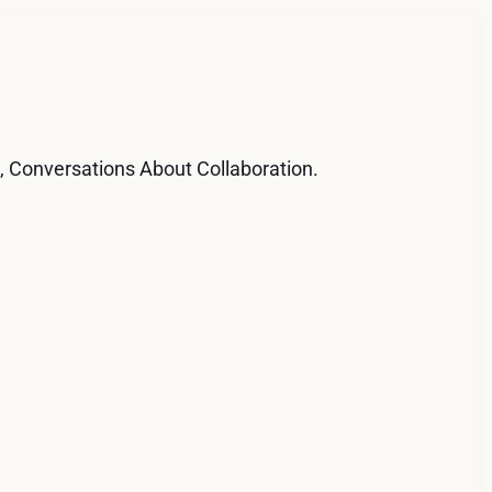
d, Conversations About Collaboration.