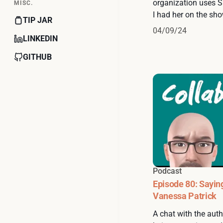
organization uses S
MISC.
I had her on the sho
TIP JAR
04/09/24
LINKEDIN
GITHUB
Podcast
Episode 80: Sayin
Vanessa Patrick
A chat with the autho