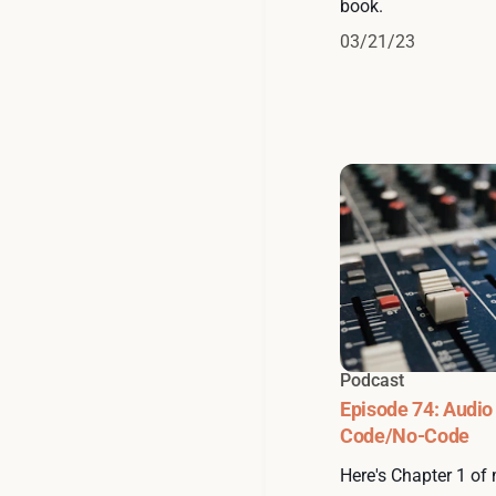
book.
03/21/23
Podcast
Episode 74: Audio
Code/No-Code
Here's Chapter 1 of