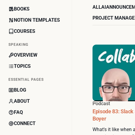
ALL
AI
ANNOUNCE
BOOKS
PROJECT MANAG
NOTION TEMPLATES
COURSES
SPEAKING
OVERVIEW
TOPICS
ESSENTIAL PAGES
BLOG
ABOUT
Podcast
Episode 83: Slack
FAQ
Boyer
CONNECT
What's it like when