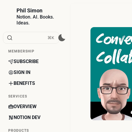
Phil Simon
Notion. AI. Books.
Ideas.
⌘K
MEMBERSHIP
SUBSCRIBE
SIGN IN
BENEFITS
SERVICES
OVERVIEW
NOTION DEV
PRODUCTS