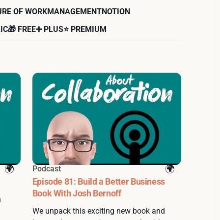
URE OF WORK
MANAGEMENT
NOTION
IC
🎁 FREE
➕ PLUS
⭐️ PREMIUM
Podcast
Episode 81: Build a Better Business
Book With Josh Bernoff
n
We unpack this exciting new book and