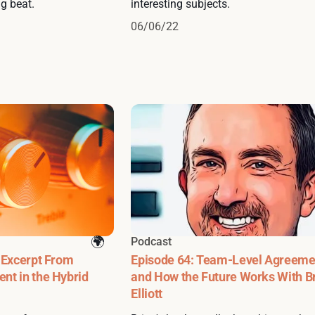
g beat.
interesting subjects.
06/06/22
Podcast
 Excerpt From
Episode 64: Team-Level Agreeme
nt in the Hybrid
and How the Future Works With B
Elliott