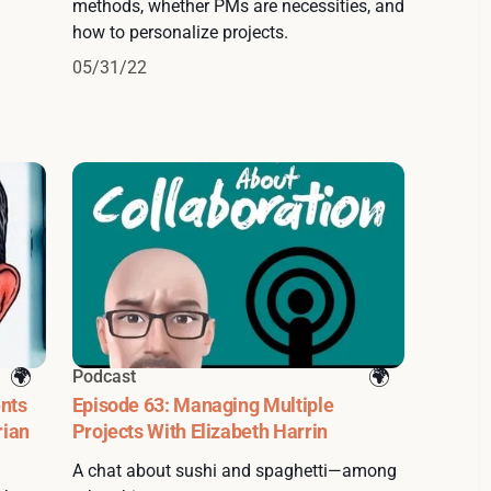
methods, whether PMs are necessities, and
how to personalize projects.
05/31/22
Podcast
nts
Episode 63: Managing Multiple
rian
Projects With Elizabeth Harrin
A chat about sushi and spaghetti—among