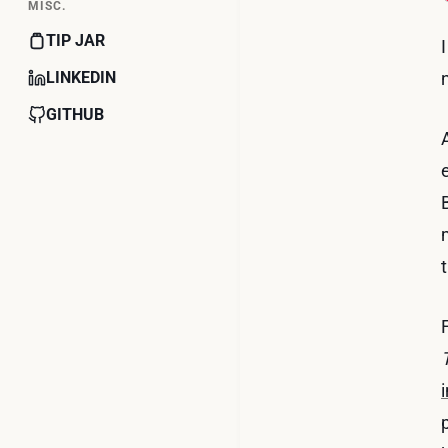
MISC.
TIP JAR
LINKEDIN
GITHUB