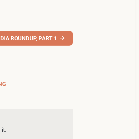
DIA ROUNDUP, PART 1
NG
it. 