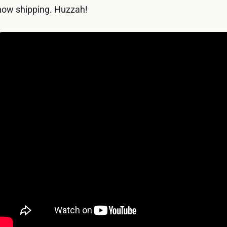
now shipping. Huzzah!