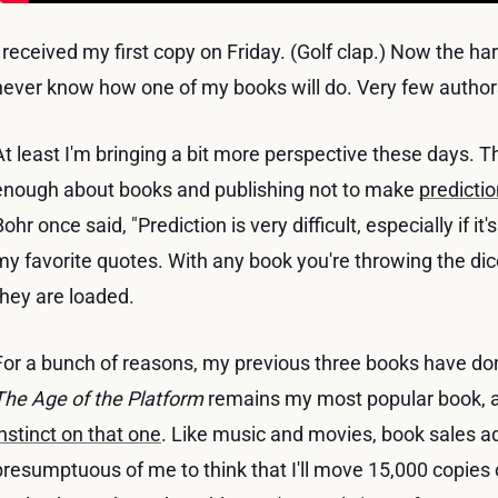
I received my first copy on Friday. (Golf clap.) Now the ha
never know how one of my books will do. Very few author
At least I'm bringing a bit more perspective these days. Thi
enough about books and publishing not to make
predicti
Bohr once said, "Prediction is very difficult, especially if it'
my favorite quotes. With any book you're throwing the dice;
they are loaded.
For a bunch of reasons, my previous three books have done
The Age of the Platform
remains my most popular book, a
instinct on that one
. Like music and movies, book sales a
presumptuous of me to think that I'll move 15,000 copies