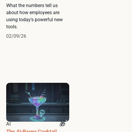
What the numbers tell us
about how employees are
using today's powerful new
tools.
02/09/26
AI
The AI-Bayes Cocktail