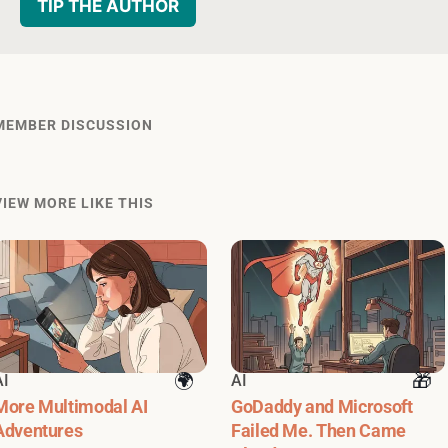
TIP THE AUTHOR
MEMBER DISCUSSION
VIEW MORE LIKE THIS
AI
AI
More Multimodal AI
GoDaddy and Microsoft
Adventures
Failed Me. Then Came