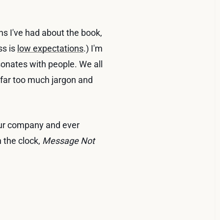
ns I've had about the book,
ss is
low expectations
.) I'm
sonates with people. We all
far too much jargon and
.
your company and ever
 the clock,
Message Not