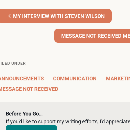
MY INTERVIEW WITH STEVEN WILSON
MESSAGE NOT RECEIVED ME
FILED UNDER
ANNOUNCEMENTS
COMMUNICATION
MARKETI
MESSAGE NOT RECEIVED
Before You Go…
If you'd like to support my writing efforts, I'd appreciate 