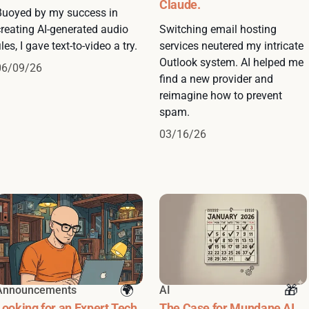
Claude.
Buoyed by my success in
creating AI-generated audio
Switching email hosting
iles, I gave text-to-video a try.
services neutered my intricate
Outlook system. AI helped me
06/09/26
find a new provider and
reimagine how to prevent
spam.
03/16/26
Announcements
AI
Looking for an Expert Tech
The Case for Mundane AI