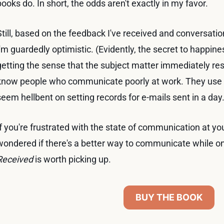
books do. In short, the odds aren't exactly in my favor.
Still, based on the feedback I've received and conversatio
I'm guardedly optimistic. (Evidently, the secret to happine
getting the sense that the subject matter immediately re
know people who communicate poorly at work. They use 
seem hellbent on setting records for e-mails sent in a day
If you're frustrated with the state of communication at 
wondered if there's a better way to communicate while on
Received
is worth picking up.
BUY THE BOOK