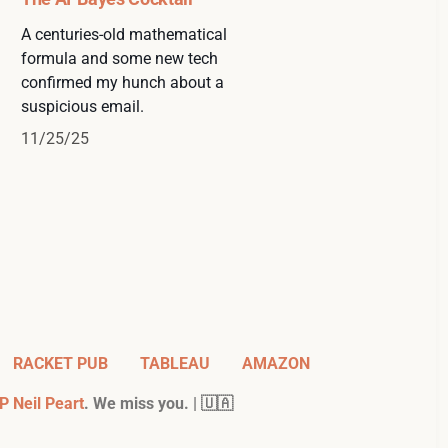
A centuries-old mathematical
formula and some new tech
confirmed my hunch about a
suspicious email.
11/25/25
RACKET PUB
TABLEAU
AMAZON
P Neil Peart
. We miss you. | 🇺🇦