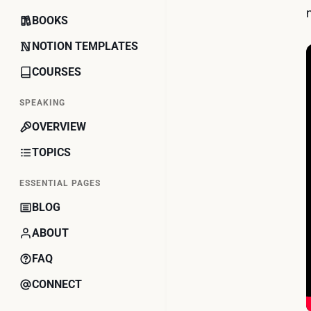
BOOKS
NOTION TEMPLATES
COURSES
SPEAKING
OVERVIEW
TOPICS
ESSENTIAL PAGES
BLOG
ABOUT
FAQ
CONNECT