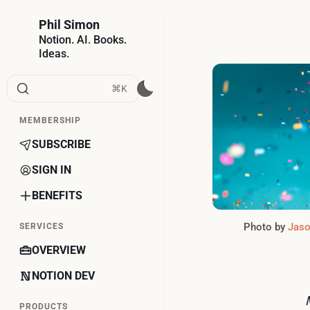
Phil Simon
Notion. AI. Books.
Ideas.
⌘K
MEMBERSHIP
SUBSCRIBE
SIGN IN
BENEFITS
Photo by 
Jaso
SERVICES
OVERVIEW
NOTION DEV
PRODUCTS