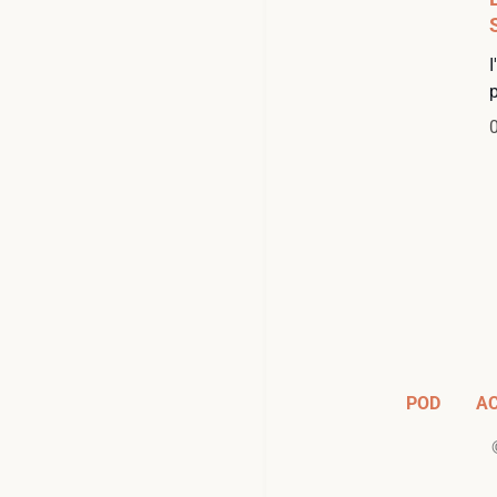
POD
A