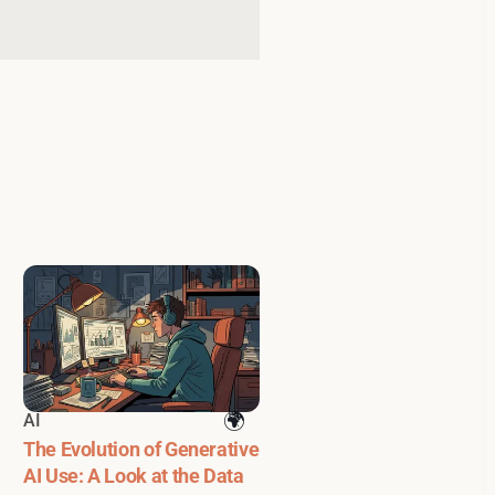
AI
The Evolution of Generative
AI Use: A Look at the Data