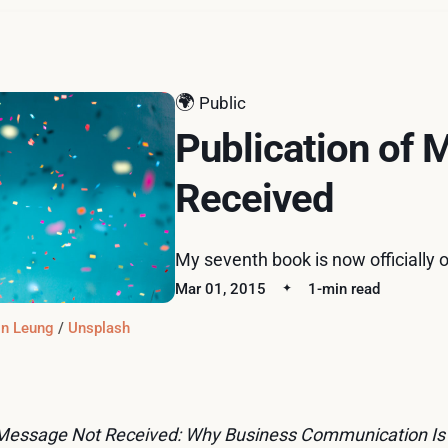
🌍
Public
Publication of
Received
My seventh book is now officially o
Mar 01, 2015
1-min read
n Leung
 / 
Unsplash
Message Not Received: Why Business Communication Is 