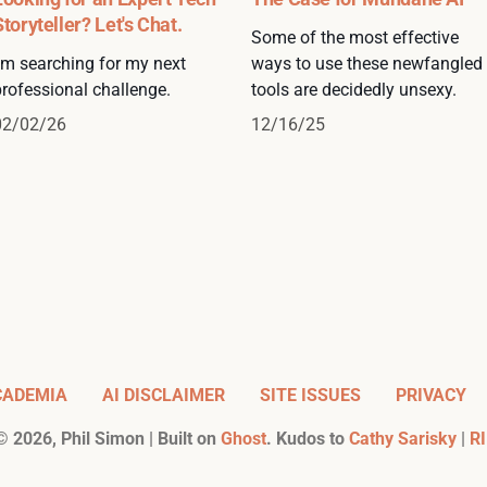
Storyteller? Let's Chat.
Some of the most effective
I'm searching for my next
ways to use these newfangled
professional challenge.
tools are decidedly unsexy.
02/02/26
12/16/25
CADEMIA
AI DISCLAIMER
SITE ISSUES
PRIVACY
©
2026
, Phil Simon | Built on
Ghost
. Kudos to
Cathy Sarisky
|
RI