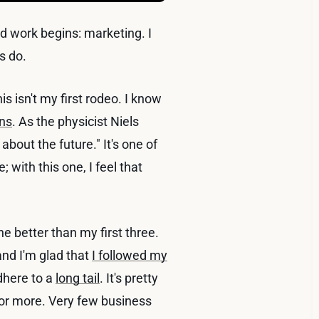
rd work begins: marketing. I
s do.
s isn't my first rodeo. I know
ons
. As the physicist Niels
s about the future." It's one of
 with this one, I feel that
 better than my first three.
nd I'm glad that
I followed my
dhere to a
long tail
. It's pretty
 or more. Very few business