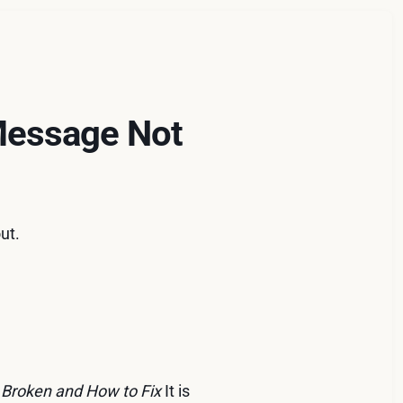
 Message Not
ut.
Broken and How to Fix
It is