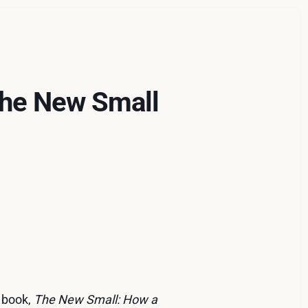
The New Small
d book,
The New Small: How a