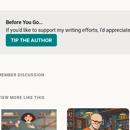
Before You Go…
If you'd like to support my writing efforts, I'd appreciate 
TIP THE AUTHOR
MEMBER DISCUSSION
VIEW MORE LIKE THIS