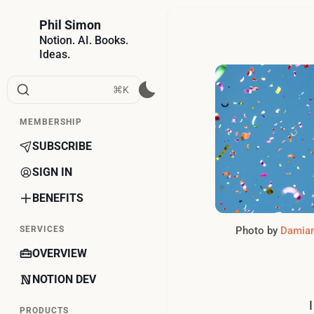
Phil Simon
Notion. AI. Books.
Ideas.
⌘K
MEMBERSHIP
SUBSCRIBE
SIGN IN
BENEFITS
Photo by 
Damian
SERVICES
OVERVIEW
NOTION DEV
PRODUCTS