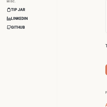
MISC.
TIP JAR
LINKEDIN
GITHUB