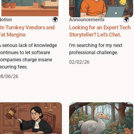
Notion
Announcements
On Turnkey Vendors and
Looking for an Expert Tech
Fat Margins
Storyteller? Let's Chat.
A serious lack of knowledge
I'm searching for my next
ontinues to let software
professional challenge.
companies charge insane
02/02/26
ecurring fees.
08/06/26