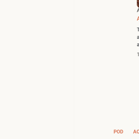
a
POD
A