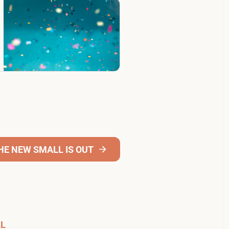
THE NEW SMALL IS OUT
LL