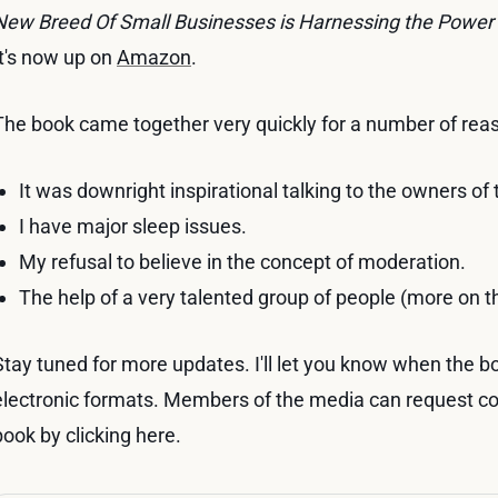
New Breed Of Small Businesses is Harnessing the Power
It's now up on
Amazon
.
The book came together very quickly for a number of rea
It was downright inspirational talking to the owners of
I have major sleep issues.
My refusal to believe in the concept of moderation.
The help of a very talented group of people (more on t
Stay tuned for more updates. I'll let you know when the boo
electronic formats. Members of the media can request c
book by clicking here.