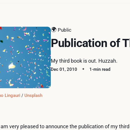
🌍
Public
Publication of 
My third book is out. Huzzah.
Dec 01, 2010
1-min read
o Lingauri
 / 
Unsplash
I am very pleased to announce the publication of my thir