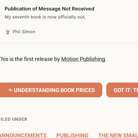
Publication of Message Not Received
My seventh book is now officially out.
Phil Simon
This is the first release by
Motion Publishing
.
UNDERSTANDING BOOK PRICES
GOT IT: 
FILED UNDER
ANNOUNCEMENTS
PUBLISHING
THE NEW SMA