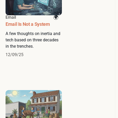
Email
Email Is Not a System
A few thoughts on inertia and
tech based on three decades
in the trenches.
12/09/25