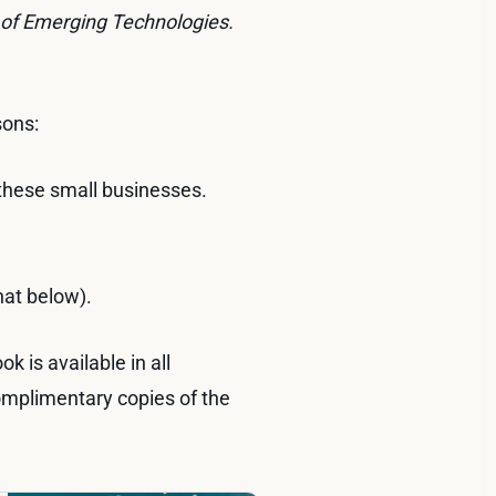
 of Emerging Technologies.
sons:
 these small businesses.
hat below).
k is available in all
omplimentary copies of the