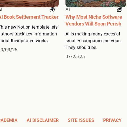
AI
AI
AI Book Settlement Tracker
Why Most Niche Software
Vendors Will Soon Perish
This new Notion template lets
authors track key information
AI is making many execs at
bout their pirated works.
smaller companies nervous.
They should be.
10/03/25
07/25/25
CADEMIA
AI DISCLAIMER
SITE ISSUES
PRIVACY