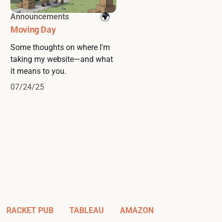
Announcements
Moving Day
Some thoughts on where I'm
taking my website—and what
it means to you.
07/24/25
RACKET PUB
TABLEAU
AMAZON