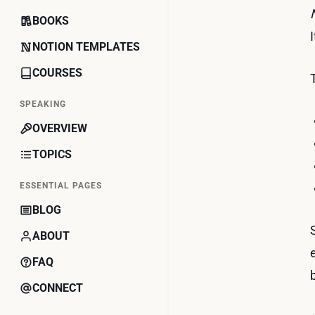
BOOKS
NOTION TEMPLATES
COURSES
SPEAKING
OVERVIEW
TOPICS
ESSENTIAL PAGES
BLOG
ABOUT
FAQ
CONNECT