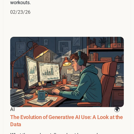
workouts.
02/23/26
AI
The Evolution of Generative AI Use: A Look at the
Data