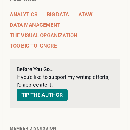
ANALYTICS
BIG DATA
ATAW
DATA MANAGEMENT
THE VISUAL ORGANIZATION
TOO BIG TO IGNORE
Before You Go…
If you'd like to support my writing efforts, 
I'd appreciate it. 
TIP THE AUTHOR
MEMBER DISCUSSION