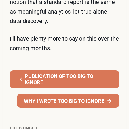
notion that a standard report is the same
as meaningful analytics, let true alone
data discovery.
I'll have plenty more to say on this over the
coming months.
PUBLICATION OF TOO BIG TO
IGNORE
WHY I WROTE TOO BIG TO IGNORE
FILED UNDER