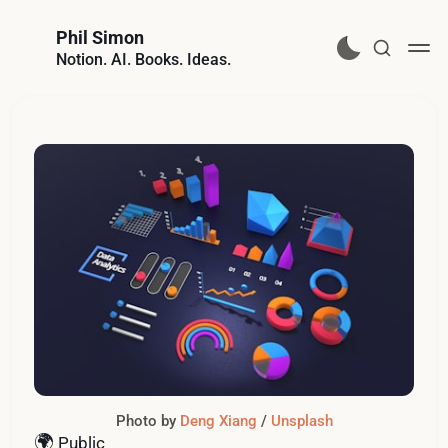
Phil Simon
Notion. AI. Books. Ideas.
Photo by 
Deng Xiang
 / 
Unsplash
🌍
Public