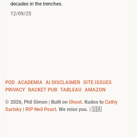
decades in the trenches.
12/09/25
POD
ACADEMIA
AI DISCLAIMER
SITE ISSUES
PRIVACY
RACKET PUB
TABLEAU
AMAZON
©
2026
, Phil Simon | Built on
Ghost
. Kudos to
Cathy
Sarisky
|
RIP Neil Peart
. We miss you. | 🇺🇦