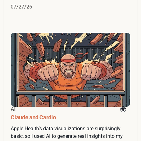
07/27/26
AI
Claude and Cardio
Apple Health’s data visualizations are surprisingly
basic, so I used AI to generate real insights into my