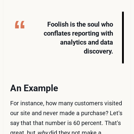
Foolish is the soul who
conflates reporting with
analytics and data
discovery.
An Example
For instance, how many customers visited
our site and never made a purchase? Let's
say that that number is 60 percent. That's
great, but
why
did they not make a