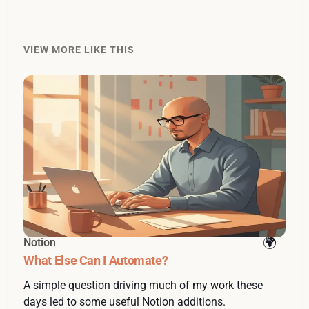
VIEW MORE LIKE THIS
Notion
What Else Can I Automate?
A simple question driving much of my work these
days led to some useful Notion additions.