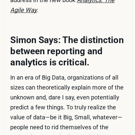
address in the new book
Analytics: The
Agile Way
.
Simon Says: The distinction
between reporting and
analytics is critical.
In an era of Big Data, organizations of all
sizes can theoretically explain more of the
unknown and, dare I say, even potentially
predict a few things. To truly realize the
value of data—be it Big, Small, whatever—
people need to rid themselves of the