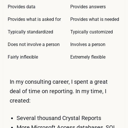
Provides data
Provides answers
Provides what is asked for
Provides what is needed
Typically standardized
Typically customized
Does not involve a person
Involves a person
Fairly inflexible
Extremely flexible
In my consulting career, I spent a great
deal of time on reporting. In my time, I
created:
Several thousand Crystal Reports
More Microsoft Access databases,
SQL