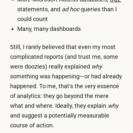
statements, and
ad hoc
queries than I
could count
Many, many dashboards
Still, I rarely believed that even my most
complicated reports (and trust me, some
were doozies) really explained
why
something was happening—or had already
happened. To me, that's the very essence
of analytics: they go beyond the mere
what and where. Ideally, they explain
why
and suggest a potentially measurable
course of action.