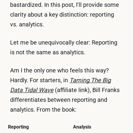
bastardized. In this post, I'll provide some
clarity about a key distinction: reporting
vs. analytics.
Let me be unequivocally clear: Reporting
is not the same as analytics.
Am I the only one who feels this way?
Hardly. For starters, in
Taming The Big
Data Tidal Wave
(affiliate link), Bill Franks
differentiates between reporting and
analytics. From the book:
Reporting
Analysis