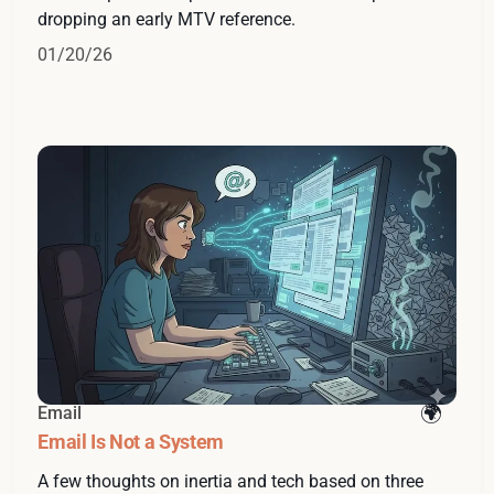
dropping an early MTV reference.
01/20/26
Email
Email Is Not a System
A few thoughts on inertia and tech based on three