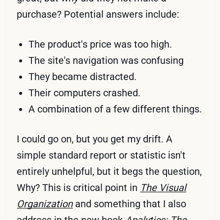
purchase? Potential answers include:
The product's price was too high.
The site's navigation was confusing
They became distracted.
Their computers crashed.
A combination of a few different things.
I could go on, but you get my drift. A
simple standard report or statistic isn't
entirely unhelpful, but it begs the question,
Why? This is critical point in
The Visual
Organization
and something that I also