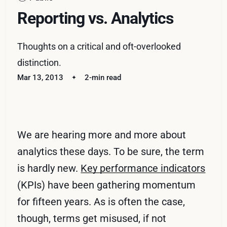
Reporting vs. Analytics
Thoughts on a critical and oft-overlooked
distinction.
Mar 13, 2013
2-min read
We are hearing more and more about
analytics these days. To be sure, the term
is hardly new.
Key performance indicators
(KPIs) have been gathering momentum
for fifteen years. As is often the case,
though, terms get misused, if not