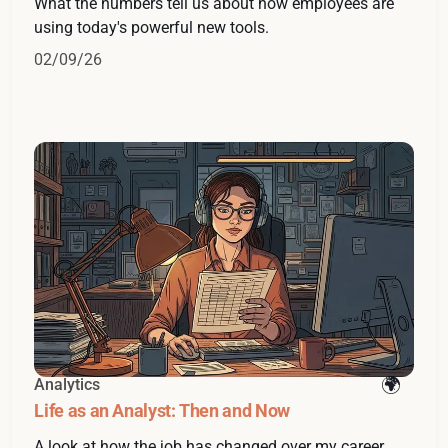
What the numbers tell us about how employees are
using today's powerful new tools.
02/09/26
Analytics
Life as an Analyst: Then and Now
A look at how the job has changed over my career.