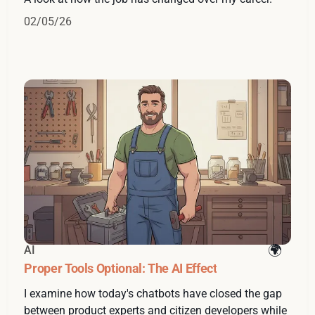
02/05/26
AI
Proper Tools Optional: The AI Effect
I examine how today's chatbots have closed the gap
between product experts and citizen developers while