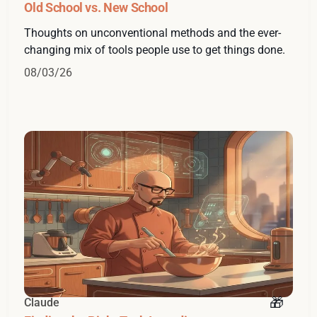
Old School vs. New School
Thoughts on unconventional methods and the ever-
changing mix of tools people use to get things done.
08/03/26
Claude