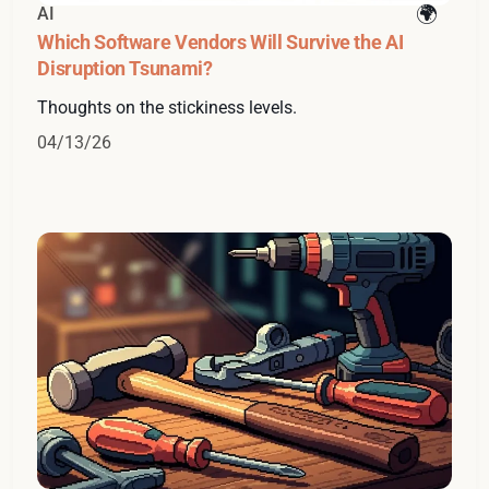
AI
Which Software Vendors Will Survive the AI
Disruption Tsunami?
Thoughts on the stickiness levels.
04/13/26