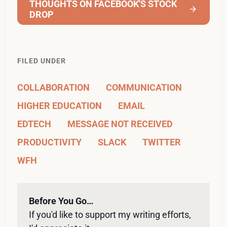
THOUGHTS ON FACEBOOK'S STOCK
DROP
FILED UNDER
COLLABORATION
COMMUNICATION
HIGHER EDUCATION
EMAIL
EDTECH
MESSAGE NOT RECEIVED
PRODUCTIVITY
SLACK
TWITTER
WFH
Before You Go…
If you'd like to support my writing efforts, 