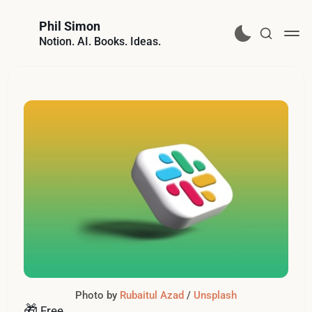
Phil Simon
Notion. AI. Books. Ideas.
Photo by 
Rubaitul Azad
 / 
Unsplash
🎁
Free