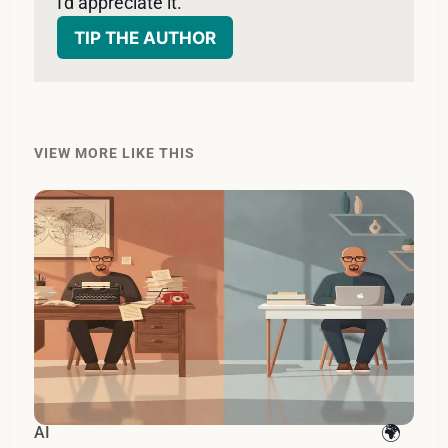
I'd appreciate it. 
TIP THE AUTHOR
VIEW MORE LIKE THIS
AI