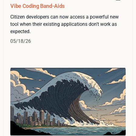
Vibe Coding Band-Aids
Citizen developers can now access a powerful new
tool when their existing applications don't work as
expected.
05/18/26