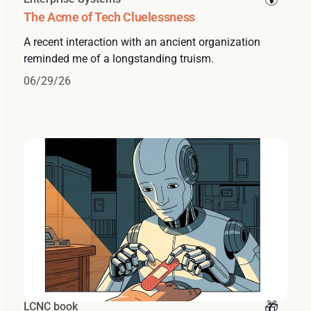
The Acme of Tech Cluelessness
A recent interaction with an ancient organization
reminded me of a longstanding truism.
06/29/26
LCNC book