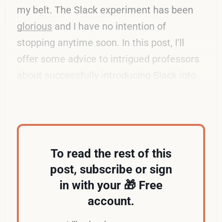
my belt. The Slack experiment has been
glorious
and I have no intention of
stopping anytime soon. In this post, I'll
offer some advice to intrigued professors
about successfully introducing Slack into
the classroom.
To read the rest of this
post, subscribe or sign
in with your 🎁 Free
account.