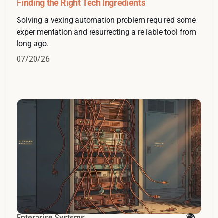
Finding the Right Tech Ingredients
Solving a vexing automation problem required some
experimentation and resurrecting a reliable tool from
long ago.
07/20/26
Enterprise Systems