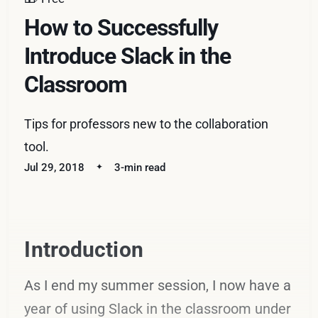
How to Successfully
Introduce Slack in the
Classroom
Tips for professors new to the collaboration
tool.
Jul 29, 2018
3-min read
Introduction
As I end my summer session, I now have a
year of using Slack in the classroom under