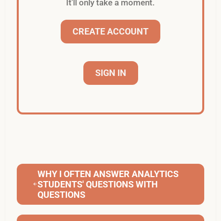
It'll only take a moment.
CREATE ACCOUNT
SIGN IN
WHY I OFTEN ANSWER ANALYTICS
STUDENTS' QUESTIONS WITH
QUESTIONS