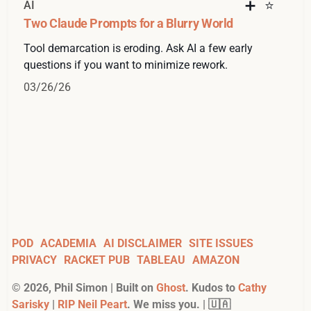
AI
Two Claude Prompts for a Blurry World
Tool demarcation is eroding. Ask AI a few early
questions if you want to minimize rework.
03/26/26
POD
ACADEMIA
AI DISCLAIMER
SITE ISSUES
PRIVACY
RACKET PUB
TABLEAU
AMAZON
©
2026
, Phil Simon | Built on
Ghost
. Kudos to
Cathy
Sarisky
|
RIP Neil Peart
. We miss you. | 🇺🇦