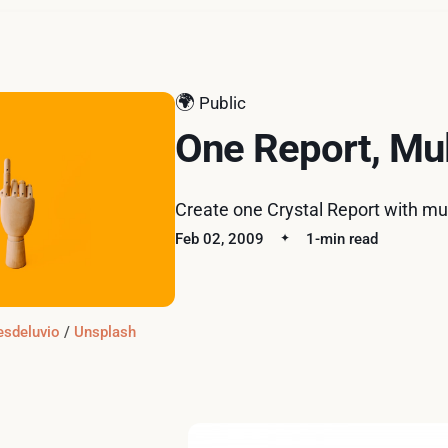
🌍
Public
One Report, Mul
Create one Crystal Report with mul
Feb 02, 2009
1-min read
esdeluvio
 / 
Unsplash