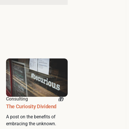
Consulting
The Curiosity Dividend
A post on the benefits of
embracing the unknown.