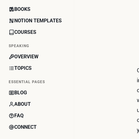
BOOKS
NOTION TEMPLATES
COURSES
SPEAKING
OVERVIEW
TOPICS
ESSENTIAL PAGES
BLOG
ABOUT
FAQ
CONNECT