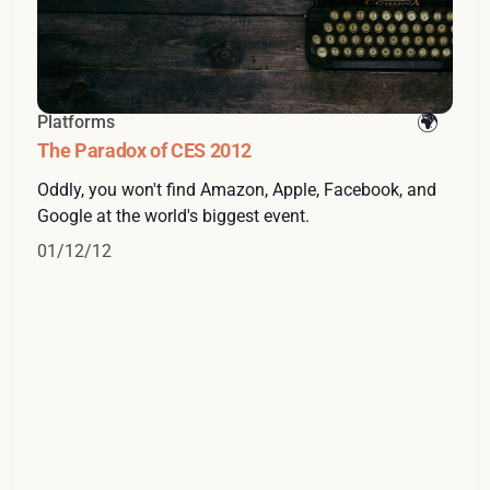
Platforms
The Paradox of CES 2012
Oddly, you won't find Amazon, Apple, Facebook, and
Google at the world's biggest event.
01/12/12