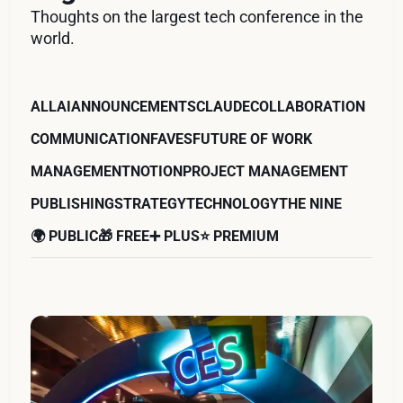
Thoughts on the largest tech conference in the
world.
ALL
AI
ANNOUNCEMENTS
CLAUDE
COLLABORATION
COMMUNICATION
FAVES
FUTURE OF WORK
MANAGEMENT
NOTION
PROJECT MANAGEMENT
PUBLISHING
STRATEGY
TECHNOLOGY
THE NINE
🌍 PUBLIC
🎁 FREE
➕ PLUS
⭐️ PREMIUM