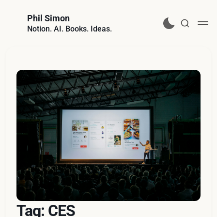
Phil Simon
Notion. AI. Books. Ideas.
Tag: CES