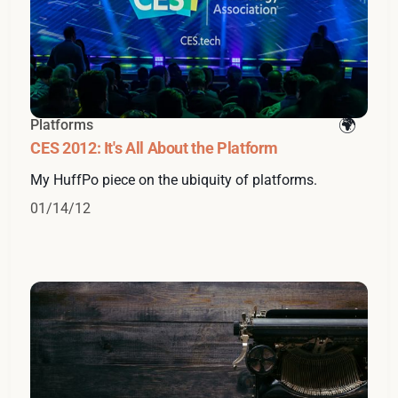
Platforms
CES 2012: It's All About the Platform
My HuffPo piece on the ubiquity of platforms.
01/14/12