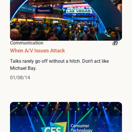
Communication
When A/V Issues Attack
Talks rarely go off without a hitch. Don't act like
Michael Bay.
01/08/14