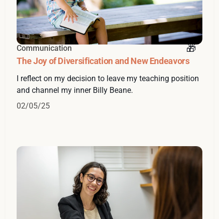
Communication
The Joy of Diversification and New Endeavors
I reflect on my decision to leave my teaching position
and channel my inner Billy Beane.
02/05/25