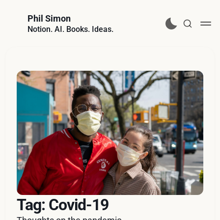
Phil Simon
Notion. AI. Books. Ideas.
Tag: Covid-19