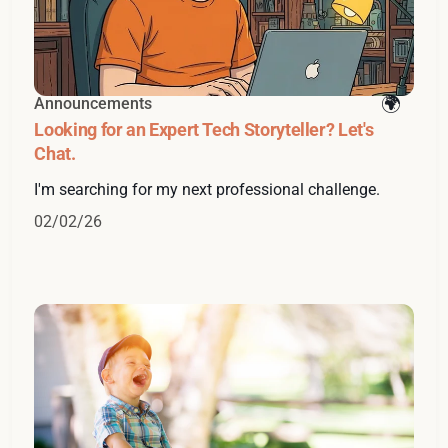
Announcements
Looking for an Expert Tech Storyteller? Let's
Chat.
I'm searching for my next professional challenge.
02/02/26