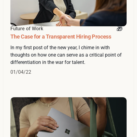
Future of Work
The Case for a Transparent Hiring Process
In my first post of the new year, I chime in with
thoughts on how one can serve as a critical point of
differentiation in the war for talent.
01/04/22