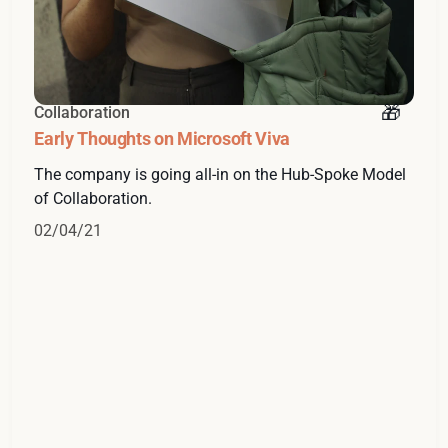
Collaboration
Early Thoughts on Microsoft Viva
The company is going all-in on the Hub-Spoke Model
of Collaboration.
02/04/21