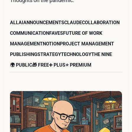
Thoughts on the pandemic.
ALL
AI
ANNOUNCEMENTS
CLAUDE
COLLABORATION
COMMUNICATION
FAVES
FUTURE OF WORK
MANAGEMENT
NOTION
PROJECT MANAGEMENT
PUBLISHING
STRATEGY
TECHNOLOGY
THE NINE
🌍 PUBLIC
🎁 FREE
➕ PLUS
⭐️ PREMIUM