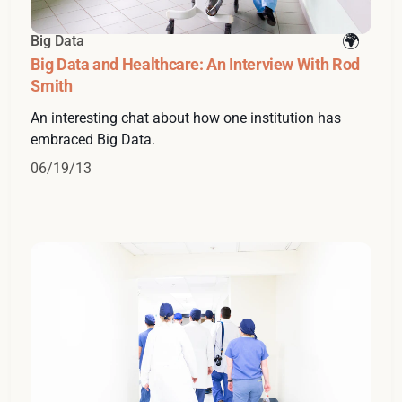
Big Data
Big Data and Healthcare: An Interview With Rod
Smith
An interesting chat about how one institution has
embraced Big Data.
06/19/13