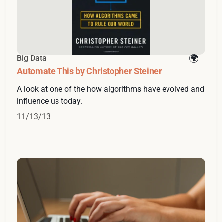
Big Data
Automate This by Christopher Steiner
A look at one of the how algorithms have evolved and
influence us today.
11/13/13