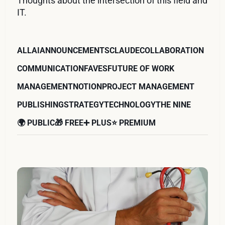
Thoughts about the intersection of this field and
IT.
ALL
AI
ANNOUNCEMENTS
CLAUDE
COLLABORATION
COMMUNICATION
FAVES
FUTURE OF WORK
MANAGEMENT
NOTION
PROJECT MANAGEMENT
PUBLISHING
STRATEGY
TECHNOLOGY
THE NINE
🌍 PUBLIC
🎁 FREE
➕ PLUS
⭐️ PREMIUM