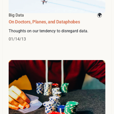
Big Data
On Doctors, Planes, and Dataphobes
Thoughts on our tendency to disregard data.
01/14/13