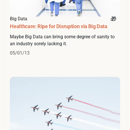
Big Data
Healthcare: Ripe for Disruption via Big Data
Maybe Big Data can bring some degree of sanity to
an industry sorely lacking it.
05/01/13