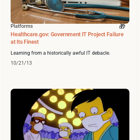
Platforms
Healthcare.gov: Government IT Project Failure
at Its Finest
Learning from a historically awful IT debacle.
10/21/13