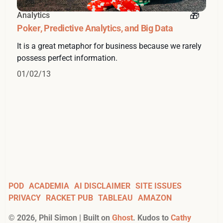
Analytics
Poker, Predictive Analytics, and Big Data
It is a great metaphor for business because we rarely
possess perfect information.
01/02/13
POD
ACADEMIA
AI DISCLAIMER
SITE ISSUES
PRIVACY
RACKET PUB
TABLEAU
AMAZON
©
2026
, Phil Simon | Built on
Ghost
. Kudos to
Cathy