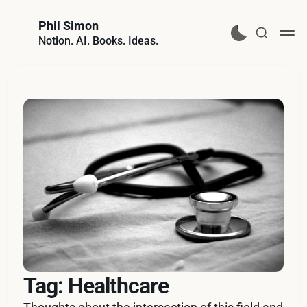
Phil Simon
Notion. AI. Books. Ideas.
Tag: Healthcare