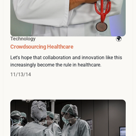
Technology
Crowdsourcing Healthcare
Let's hope that collaboration and innovation like this
increasingly become the rule in healthcare.
11/13/14