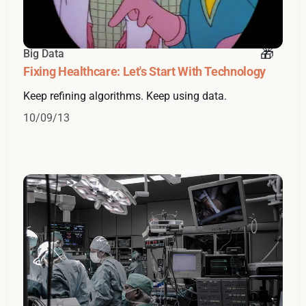
Big Data
Fixing Healthcare: Let's Start With Technology
Keep refining algorithms. Keep using data.
10/09/13