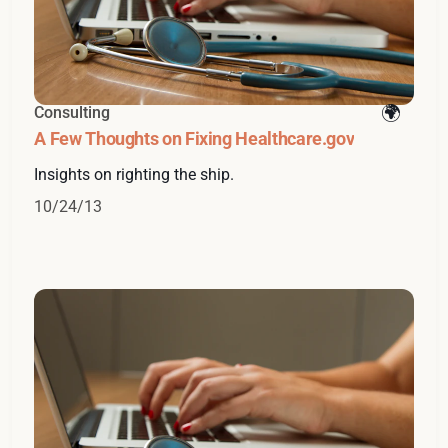
Consulting
A Few Thoughts on Fixing Healthcare.gov
Insights on righting the ship.
10/24/13