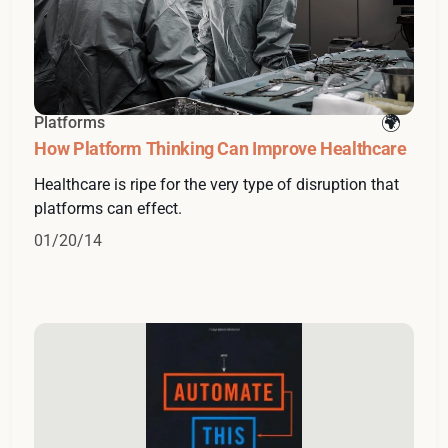
Platforms
How Platform Thinking Can Improve Healthcare
Healthcare is ripe for the very type of disruption that
platforms can effect.
01/20/14