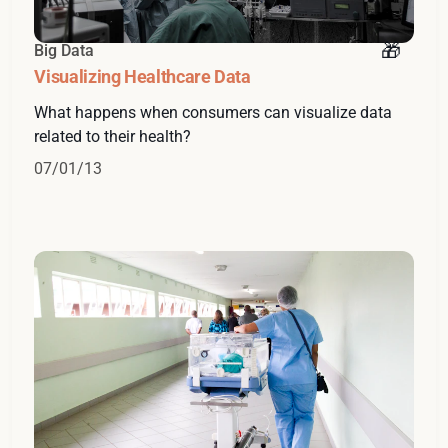
Big Data
Visualizing Healthcare Data
What happens when consumers can visualize data
related to their health?
07/01/13