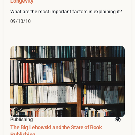
Longevity
What are the most important factors in explaining it?
09/13/10
Publishing
The Big Lebowski and the State of Book
Publishing