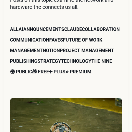
hardware the connects us all.
ALL
AI
ANNOUNCEMENTS
CLAUDE
COLLABORATION
COMMUNICATION
FAVES
FUTURE OF WORK
MANAGEMENT
NOTION
PROJECT MANAGEMENT
PUBLISHING
STRATEGY
TECHNOLOGY
THE NINE
🌍 PUBLIC
🎁 FREE
➕ PLUS
⭐️ PREMIUM