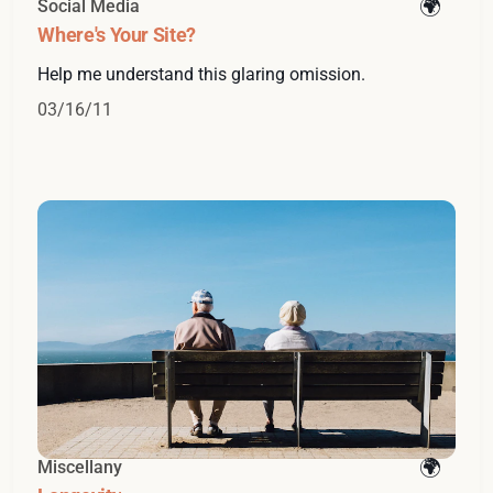
Social Media
Where's Your Site?
Help me understand this glaring omission.
03/16/11
Miscellany