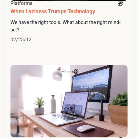
Platforms
When Laziness Trumps Technology
We have the right tools. What about the right mind-
set?
02/25/12