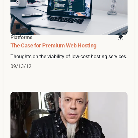
Platforms
The Case for Premium Web Hosting
Thoughts on the viability of low-cost hosting services.
09/13/12