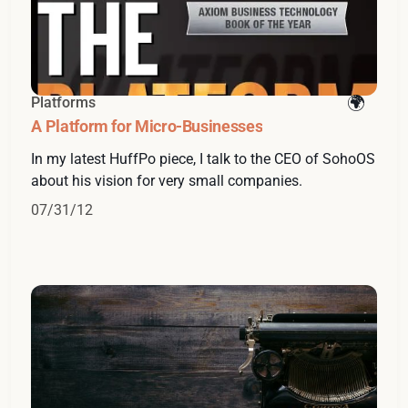
Platforms
A Platform for Micro-Businesses
In my latest HuffPo piece, I talk to the CEO of SohoOS
about his vision for very small companies.
07/31/12