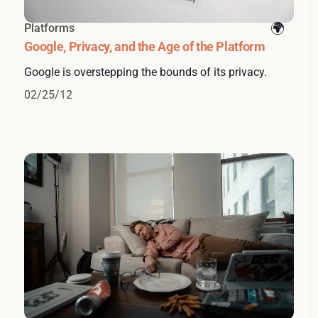
Platforms
Google, Privacy, and the Age of the Platform
Google is overstepping the bounds of its privacy.
02/25/12