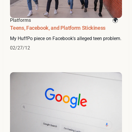
Platforms
Teens, Facebook, and Platform Stickiness
My HuffPo piece on Facebook's alleged teen problem.
02/27/12