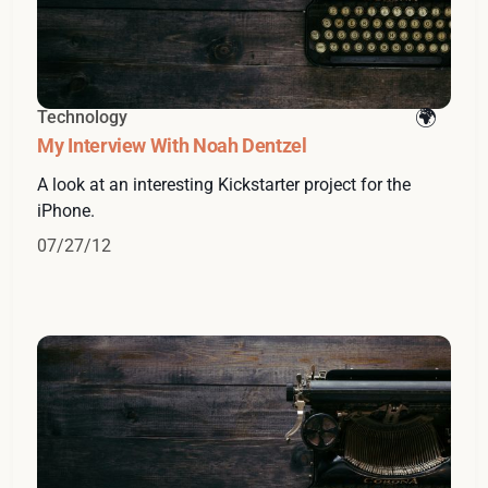
Technology
My Interview With Noah Dentzel
A look at an interesting Kickstarter project for the
iPhone.
07/27/12