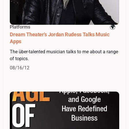
Platforms
Dream Theater's Jordan Rudess Talks Music
Apps
The über-talented musician talks to me about a range
of topics.
08/16/12