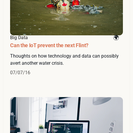
Big Data
Can the IoT prevent the next Flint?
Thoughts on how technology and data can possibly
avert another water crisis.
07/07/16