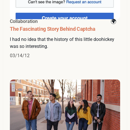
Collaboration
The Fascinating Story Behind Captcha
I had no idea that the history of this little doohickey
was so interesting.
03/14/12