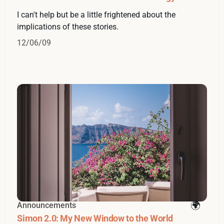
I can't help but be a little frightened about the
implications of these stories.
12/06/09
Announcements
Simon 2.0: My New Window to the World