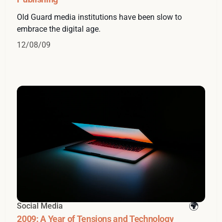
Old Guard media institutions have been slow to
embrace the digital age.
12/08/09
Social Media
2009: A Year of Tensions and Technology