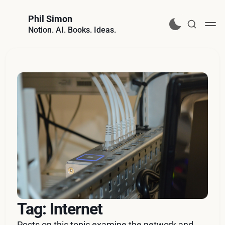
Phil Simon
Notion. AI. Books. Ideas.
Tag: Internet
Posts on this topic examine the network and