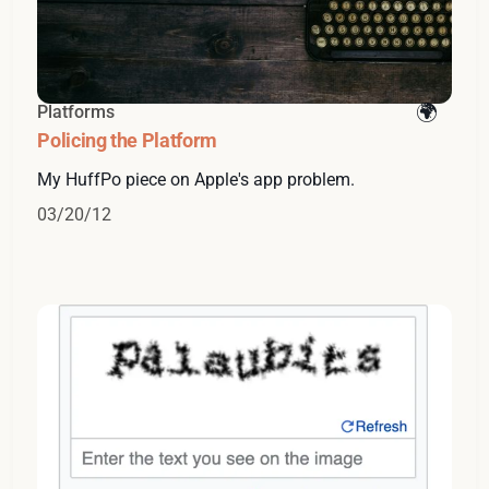
Platforms
Policing the Platform
My HuffPo piece on Apple's app problem.
03/20/12