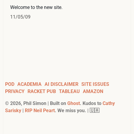
Welcome to the new site.
11/05/09
POD
ACADEMIA
AI DISCLAIMER
SITE ISSUES
PRIVACY
RACKET PUB
TABLEAU
AMAZON
©
2026
, Phil Simon | Built on
Ghost
. Kudos to
Cathy
Sarisky
|
RIP Neil Peart
. We miss you. | 🇺🇦