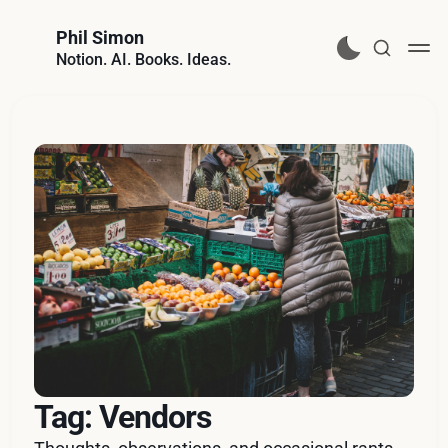
Phil Simon
Notion. AI. Books. Ideas.
Tag: Vendors