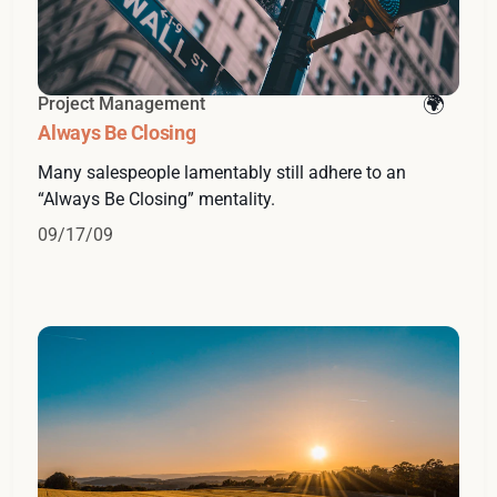
Project Management
Always Be Closing
Many salespeople lamentably still adhere to an
“Always Be Closing” mentality.
09/17/09