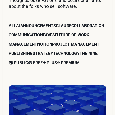
Thoughts, observations, and occasional rants
about the folks who sell software.
ALL
AI
ANNOUNCEMENTS
CLAUDE
COLLABORATION
COMMUNICATION
FAVES
FUTURE OF WORK
MANAGEMENT
NOTION
PROJECT MANAGEMENT
PUBLISHING
STRATEGY
TECHNOLOGY
THE NINE
🌍 PUBLIC
🎁 FREE
➕ PLUS
⭐️ PREMIUM