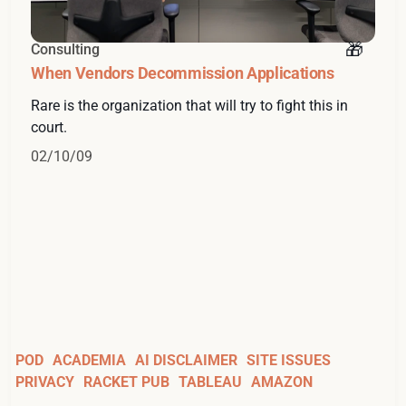
Consulting
When Vendors Decommission Applications
Rare is the organization that will try to fight this in
court.
02/10/09
POD
ACADEMIA
AI DISCLAIMER
SITE ISSUES
PRIVACY
RACKET PUB
TABLEAU
AMAZON