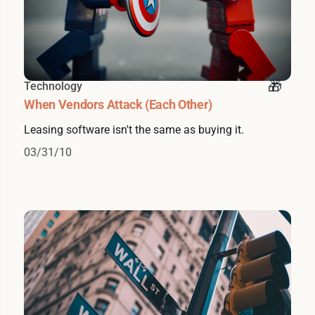
Technology
When Vendors Attack (Each Other)
Leasing software isn't the same as buying it.
03/31/10