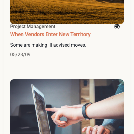
Project Management
When Vendors Enter New Territory
Some are making ill advised moves.
05/28/09