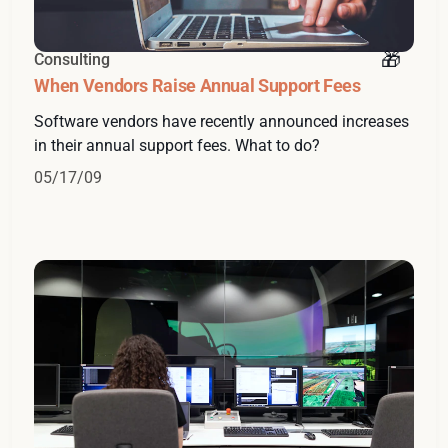
Consulting
When Vendors Raise Annual Support Fees
Software vendors have recently announced increases
in their annual support fees. What to do?
05/17/09