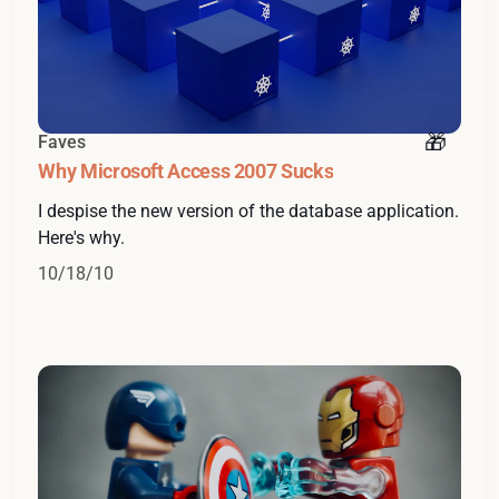
Faves
Why Microsoft Access 2007 Sucks
I despise the new version of the database application.
Here's why.
10/18/10