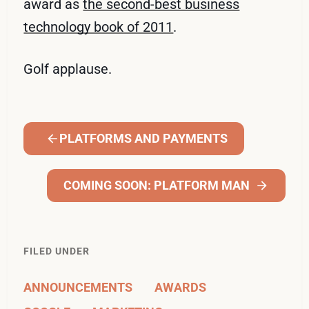
award as
the second-best business
technology book of 2011
.
Golf applause.
PLATFORMS AND PAYMENTS
COMING SOON: PLATFORM MAN
FILED UNDER
ANNOUNCEMENTS
AWARDS