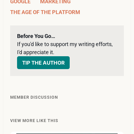
GOOGLE
MARKETING
THE AGE OF THE PLATFORM
Before You Go…
If you'd like to support my writing efforts, 
I'd appreciate it. 
TIP THE AUTHOR
MEMBER DISCUSSION
VIEW MORE LIKE THIS