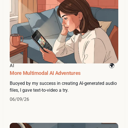
AI
More Multimodal AI Adventures
Buoyed by my success in creating AI-generated audio
files, I gave text-to-video a try.
06/09/26