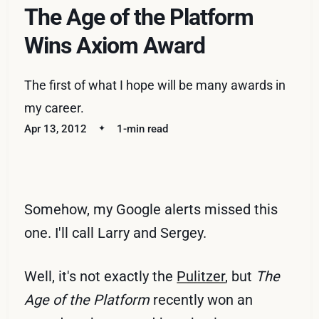
The Age of the Platform
Wins Axiom Award
The first of what I hope will be many awards in
my career.
Apr 13, 2012
1-min read
Somehow, my Google alerts missed this
one. I'll call Larry and Sergey.
Well, it's not exactly the
Pulitzer
, but
The
Age of the Platform
recently won an