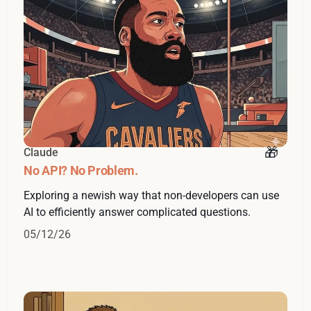
Claude
No API? No Problem.
Exploring a newish way that non-developers can use
AI to efficiently answer complicated questions.
05/12/26