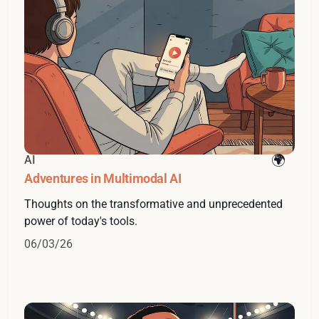
AI
Adventures in Multimodal AI
Thoughts on the transformative and unprecedented
power of today's tools.
06/03/26