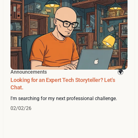
Announcements
Looking for an Expert Tech Storyteller? Let's
Chat.
I'm searching for my next professional challenge.
02/02/26