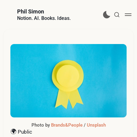
Phil Simon
Notion. AI. Books. Ideas.
Photo by 
Brands&People
 / 
Unsplash
🌍
Public