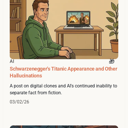
AI
Schwarzenegger's Titanic Appearance and Other
Hallucinations
A post on digital clones and AI's continued inability to
separate fact from fiction.
03/02/26