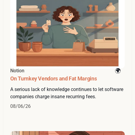
Notion
On Turnkey Vendors and Fat Margins
A serious lack of knowledge continues to let software
companies charge insane recurring fees.
08/06/26