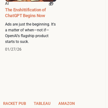
AI
The Enshittification of
ChatGPT Begins Now
Ads are just the beginning. It's
a matter of when—not if—
OpenAI's flagship product
starts to suck.
01/27/26
RACKET PUB
TABLEAU
AMAZON