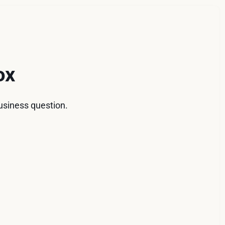
ox
usiness question.