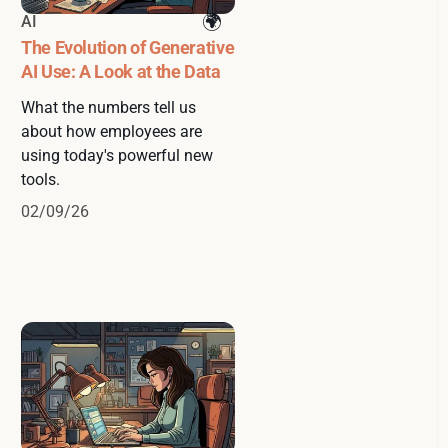
AI
The Evolution of Generative
AI Use: A Look at the Data
What the numbers tell us
about how employees are
using today's powerful new
tools.
02/09/26