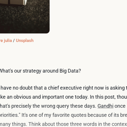
e julia
 / 
Unsplash
What's our strategy around Big Data?
I have no doubt that a chief executive right now is asking
like an obvious and important one today. In this post, thou
that's precisely the wrong query these days.
Gandhi
once 
priorities." It's one of my favorite quotes because of its bre
many things. Think about those three words in the context