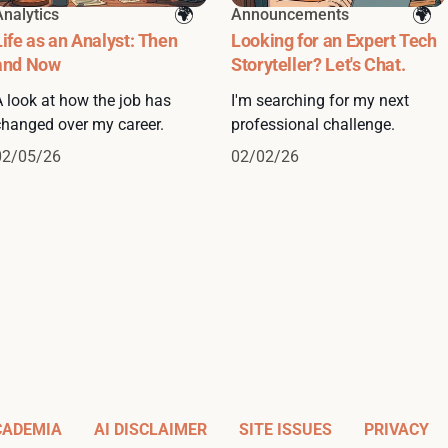
Analytics
Announcements
Life as an Analyst: Then
Looking for an Expert Tech
and Now
Storyteller? Let's Chat.
A look at how the job has
I'm searching for my next
changed over my career.
professional challenge.
02/05/26
02/02/26
CADEMIA
AI DISCLAIMER
SITE ISSUES
PRIVACY