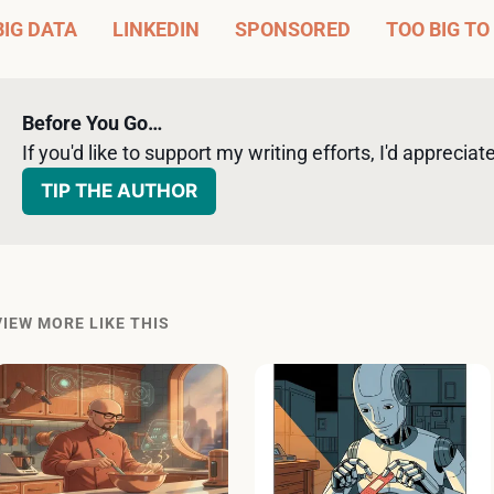
BIG DATA
LINKEDIN
SPONSORED
TOO BIG TO
Before You Go…
If you'd like to support my writing efforts, I'd appreciate 
TIP THE AUTHOR
VIEW MORE LIKE THIS