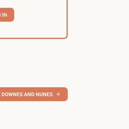
 IN
Y DOWNES AND NUNES