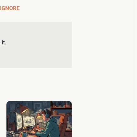
 IGNORE
it. 