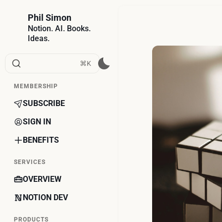
Phil Simon
Notion. AI. Books.
Ideas.
⌘K
MEMBERSHIP
SUBSCRIBE
SIGN IN
BENEFITS
SERVICES
OVERVIEW
NOTION DEV
PRODUCTS