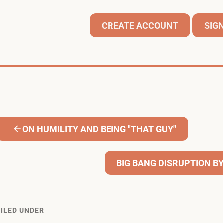
CREATE ACCOUNT
SIGN
ON HUMILITY AND BEING "THAT GUY"
BIG BANG DISRUPTION B
FILED UNDER