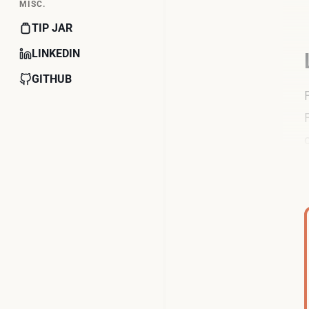
MISC.
TIP JAR
LINKEDIN
GITHUB