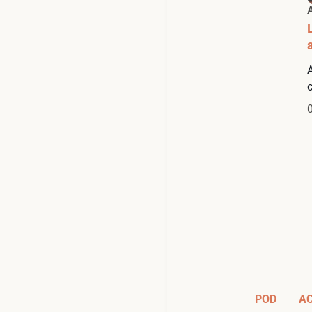
POD
A