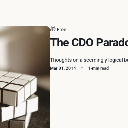
🎁
Free
The CDO Parad
Thoughts on a seemingly logical b
Mar 01, 2014
1-min read