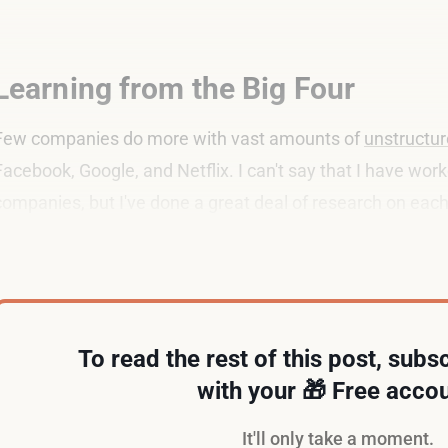
Learning from the Big Four
Few companies do more with vast amounts of
unstructur
Facebook, Google, and Netflix. I can't say that I have wor
companies, but I've done a great deal of research on each
According to
LinkedIn
, each company does not employ a
To read the rest of this post, subsc
with your 🎁 Free accou
It'll only take a moment.