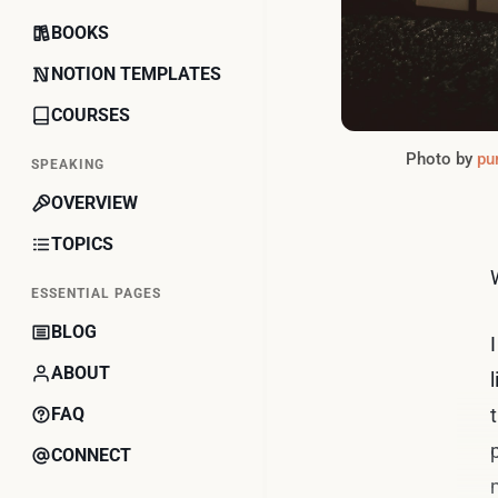
BOOKS
NOTION TEMPLATES
COURSES
Photo by 
pur
SPEAKING
OVERVIEW
TOPICS
ESSENTIAL PAGES
BLOG
ABOUT
FAQ
CONNECT