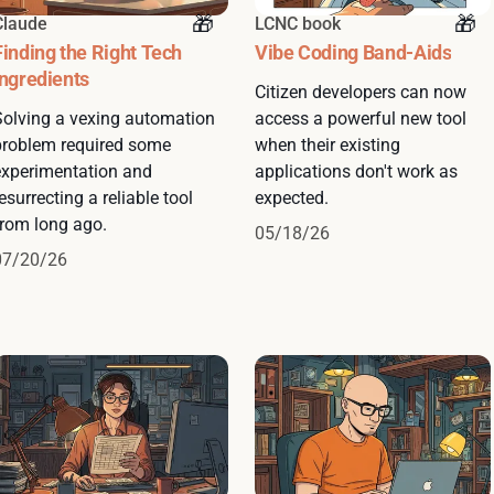
Claude
LCNC book
Finding the Right Tech
Vibe Coding Band-Aids
Ingredients
Citizen developers can now
Solving a vexing automation
access a powerful new tool
problem required some
when their existing
experimentation and
applications don't work as
esurrecting a reliable tool
expected.
from long ago.
05/18/26
07/20/26