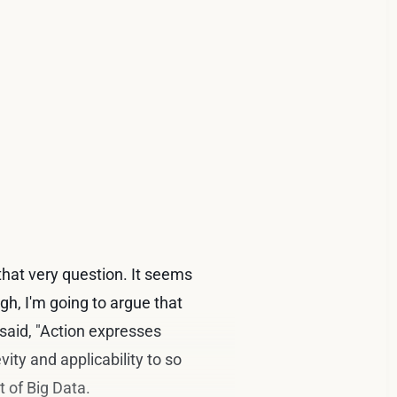
 that very question. It seems
gh, I'm going to argue that
said, "Action expresses
vity and applicability to so
 of Big Data.