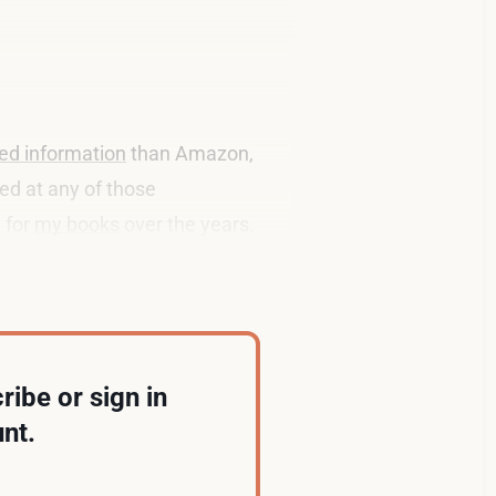
ed information
than Amazon,
ked at any of those
 for
my books
over the years.
 proper
chief data officer
.
ribe or sign in
nt.