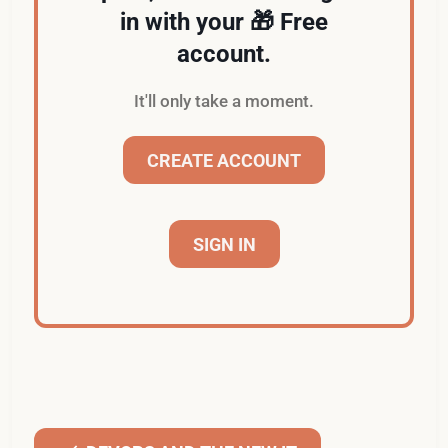
in with your 🎁 Free
account.
It'll only take a moment.
CREATE ACCOUNT
SIGN IN