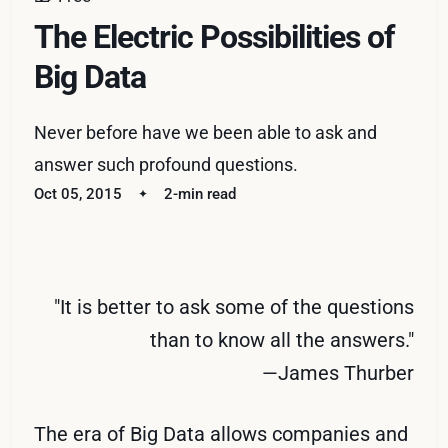
The Electric Possibilities of
Big Data
Never before have we been able to ask and
answer such profound questions.
Oct 05, 2015
2-min read
"It is better to ask some of the questions
than to know all the answers."
—James Thurber
The era of Big Data allows companies and