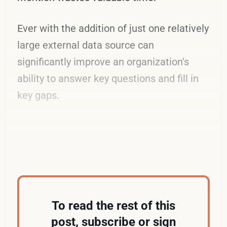
Ever with the addition of just one relatively
large external data source can
significantly improve an organization's
ability to answer key questions and fill in
key gaps.
An Electric Example
To read the rest of this
post, subscribe or sign