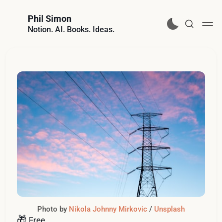
Phil Simon
Notion. AI. Books. Ideas.
Photo by 
Nikola Johnny Mirkovic
 / 
Unsplash
🎁
Free