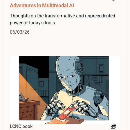
Adventures in Multimodal AI
Thoughts on the transformative and unprecedented
power of today's tools.
06/03/26
LCNC book