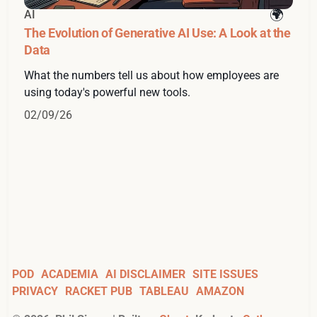
AI
The Evolution of Generative AI Use: A Look at the
Data
What the numbers tell us about how employees are
using today's powerful new tools.
02/09/26
POD
ACADEMIA
AI DISCLAIMER
SITE ISSUES
PRIVACY
RACKET PUB
TABLEAU
AMAZON