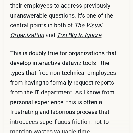
their employees to address previously
unanswerable questions. It's one of the
central points in both of
The Visual
Organization
and
Too Big to Ignore
.
This is doubly true for organizations that
develop interactive dataviz tools—the
types that free non-technical employees
from having to formally request reports
from the IT department. As I know from
personal experience, this is often a
frustrating and laborious process that
introduces superfluous friction, not to
mention wastes valuable time.