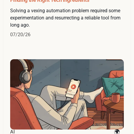
Solving a vexing automation problem required some
experimentation and resurrecting a reliable tool from
long ago.
07/20/26
AI