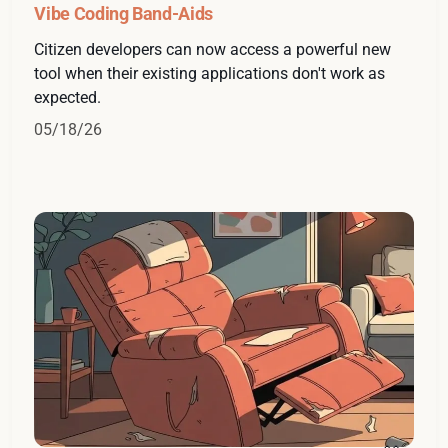
Vibe Coding Band-Aids
Citizen developers can now access a powerful new
tool when their existing applications don't work as
expected.
05/18/26