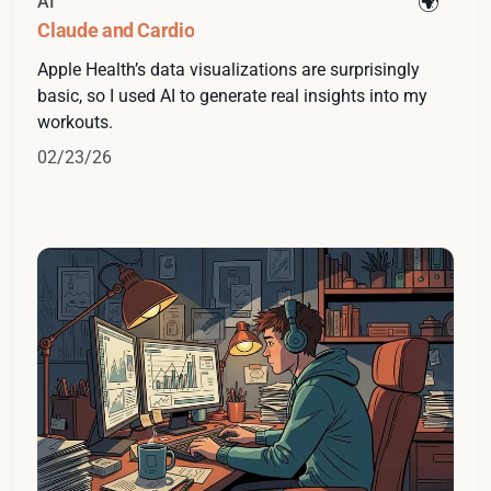
AI
Claude and Cardio
Apple Health’s data visualizations are surprisingly
basic, so I used AI to generate real insights into my
workouts.
02/23/26