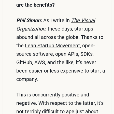
are the benefits?
Phil Simon:
As I write in
The Visual
Organization
, these days, startups
abound all across the globe. Thanks to
the
Lean Startup Movement
, open-
source software, open APIs, SDKs,
GitHub, AWS, and the like, it’s never
been easier or less expensive to start a
company.
This is concurrently positive and
negative. With respect to the latter, it’s
not terribly difficult to ape just about