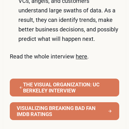
VCs, angels, and customers
understand large swaths of data. As a
result, they can identify trends, make
better business decisions, and possibly
predict what will happen next.
Read the whole interview
here
.
THE VISUAL ORGANIZATION: UC
BERKELEY INTERVIEW
VISUALIZING BREAKING BAD FAN
IMDB RATINGS