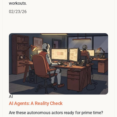
workouts.
02/23/26
AI
AI Agents: A Reality Check
Are these autonomous actors ready for prime time?