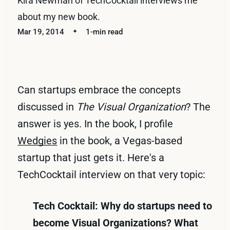
Kira Newman of TechCocktail interviews me
about my new book.
Mar 19, 2014
1-min read
Can startups embrace the concepts
discussed in
The Visual Organization
? The
answer is yes. In the book, I profile
Wedgies
in the book, a Vegas-based
startup that just gets it. Here's a
TechCocktail interview on that very topic:
Tech Cocktail: Why do startups need to
become Visual Organizations? What