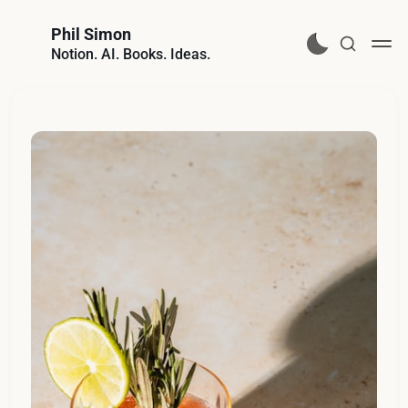
Phil Simon
Notion. AI. Books. Ideas.