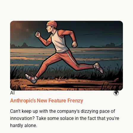
AI
Anthropic's New Feature Frenzy
Can't keep up with the company's dizzying pace of
innovation? Take some solace in the fact that you're
hardly alone.