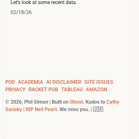
Let's look at some recent data.
02/18/26
POD
ACADEMIA
AI DISCLAIMER
SITE ISSUES
PRIVACY
RACKET PUB
TABLEAU
AMAZON
©
2026
, Phil Simon | Built on
Ghost
. Kudos to
Cathy
Sarisky
|
RIP Neil Peart
. We miss you. | 🇺🇦