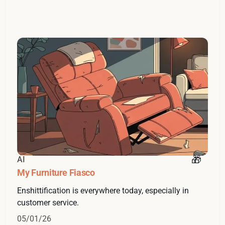
AI
My Furniture Fiasco
Enshittification is everywhere today, especially in
customer service.
05/01/26