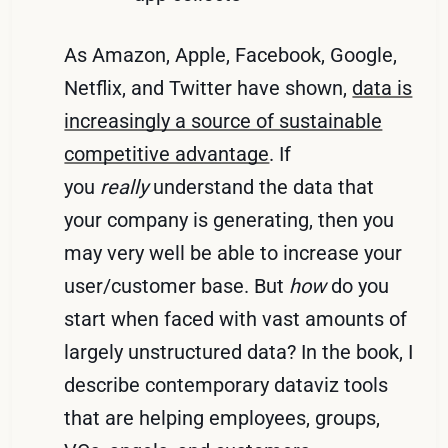
As Amazon, Apple, Facebook, Google,
Netflix, and Twitter have shown,
data is
increasingly a source of sustainable
competitive advantage
. If
you
really
understand the data that
your company is generating, then you
may very well be able to increase your
user/customer base. But
how
do you
start when faced with vast amounts of
largely unstructured data? In the book, I
describe contemporary dataviz tools
that are helping employees, groups,