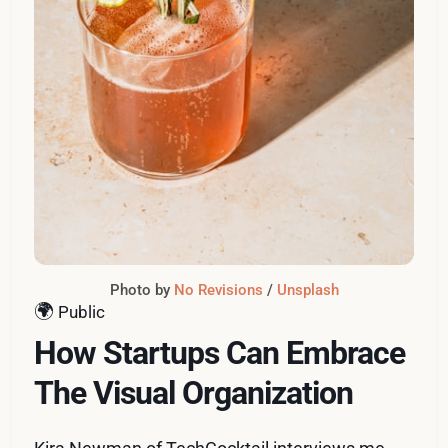
Photo by 
No Revisions
 / 
Unsplash
🌍
Public
How Startups Can Embrace
The Visual Organization