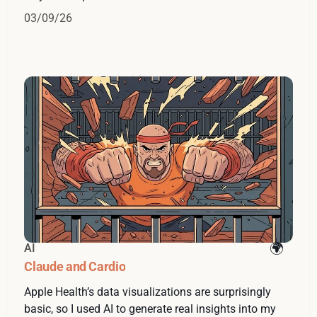
03/09/26
AI
Claude and Cardio
Apple Health’s data visualizations are surprisingly
basic, so I used AI to generate real insights into my