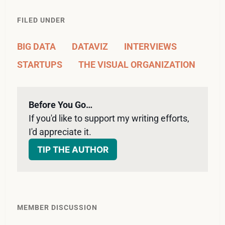
FILED UNDER
BIG DATA
DATAVIZ
INTERVIEWS
STARTUPS
THE VISUAL ORGANIZATION
Before You Go…
If you'd like to support my writing efforts, 
I'd appreciate it. 
TIP THE AUTHOR
MEMBER DISCUSSION