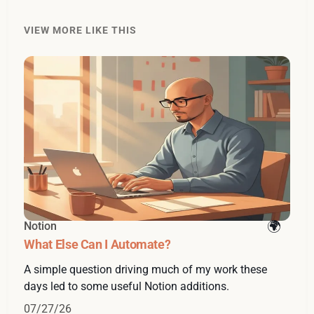
VIEW MORE LIKE THIS
Notion
What Else Can I Automate?
A simple question driving much of my work these
days led to some useful Notion additions.
07/27/26