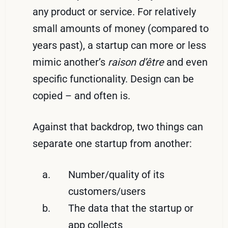
any product or service. For relatively
small amounts of money (compared to
years past), a startup can more or less
mimic another’s
raison d’être
and even
specific functionality. Design can be
copied – and often is.
Against that backdrop, two things can
separate one startup from another:
Number/quality of its
customers/users
The data that the startup or
app collects