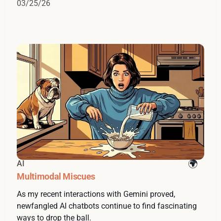
03/25/26
AI
Multimodal Miscues
As my recent interactions with Gemini proved,
newfangled AI chatbots continue to find fascinating
ways to drop the ball.