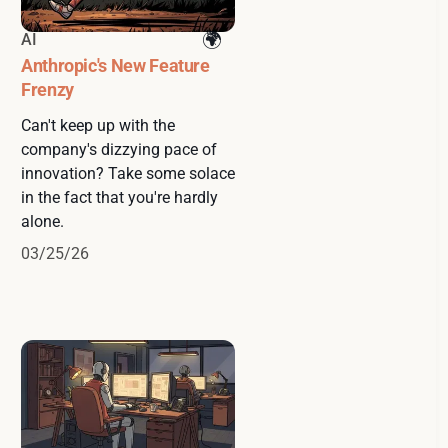
AI
Anthropic's New Feature
Frenzy
Can't keep up with the
company's dizzying pace of
innovation? Take some solace
in the fact that you're hardly
alone.
03/25/26