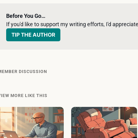
Before You Go…
If you'd like to support my writing efforts, I'd appreciate 
TIP THE AUTHOR
MEMBER DISCUSSION
VIEW MORE LIKE THIS