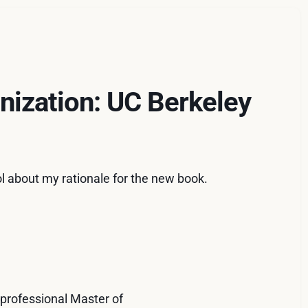
nization: UC Berkeley
ool about my rationale for the new book.
 professional Master of