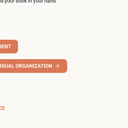
ld your book in your hand.
CIENT
ISUAL ORGANIZATION
CE