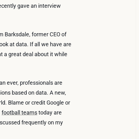
ecently gave an interview
m Barksdale, former CEO of
ook at data. If all we have are
ht a great deal about it while
an ever, professionals are
sions based on data. A new,
ld. Blame or credit Google or
d
football teams
today are
discussed frequently on my