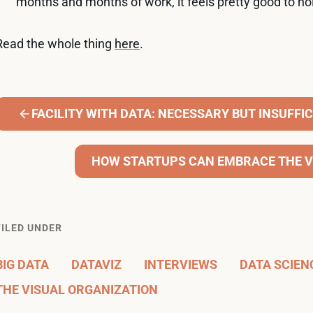
months and months of work, it feels pretty good to ho
Read the whole thing
here
.
FACILITY WITH DATA: NECESSARY BUT INSUFFI
HOW STARTUPS CAN EMBRACE THE V
FILED UNDER
BIG DATA
DATAVIZ
INTERVIEWS
DATA SCIEN
THE VISUAL ORGANIZATION