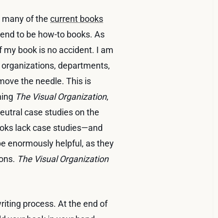
ed many of the
current books
 tend to be how-to books. As
f my book is no accident. I am
 organizations, departments,
ove the needle. This is
ching
The Visual Organization
,
neutral case studies on the
books lack case studies—and
be enormously helpful, as they
sons.
The Visual Organization
 writing process. At the end of