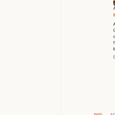
b
POD
A