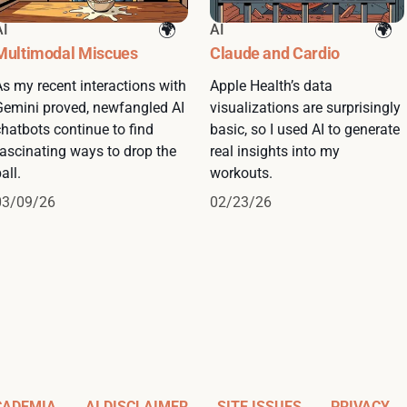
AI
AI
Multimodal Miscues
Claude and Cardio
As my recent interactions with
Apple Health’s data
Gemini proved, newfangled AI
visualizations are surprisingly
chatbots continue to find
basic, so I used AI to generate
fascinating ways to drop the
real insights into my
all.
workouts.
03/09/26
02/23/26
CADEMIA
AI DISCLAIMER
SITE ISSUES
PRIVACY