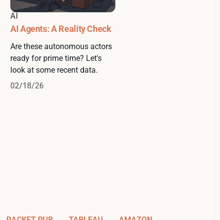
AI
AI Agents: A Reality Check
Are these autonomous actors
ready for prime time? Let's
look at some recent data.
02/18/26
RACKET PUB
TABLEAU
AMAZON