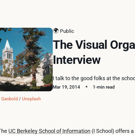
🌍
Public
The Visual Orga
Interview
I talk to the good folks at the sch
Mar 19, 2014
1-min read
t Ganbold
 / 
Unsplash
The
UC Berkeley School of Information
(I School) offers a