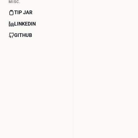
MISC.
TIP JAR
LINKEDIN
GITHUB