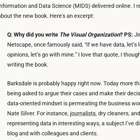
Information and Data Science (MIDS) delivered online. I r
about the new book. Here's an excerpt:
Q: Why did you write
The Visual Organization
?
PS:
Ji
Netscape, once famously said, “If we have data, let’s l
opinions, let’s go with mine.” I love that quote, I thoug
writing the book.
Barksdale is probably happy right now. Today more th
being asked to argue their cases and make their deci
data-oriented mindset is permeating the business wor
Nate Silver. For instance,
journalists
, dry cleaners, an
representing data in interesting ways, a subject I’ve 
blog and with colleagues and clients.