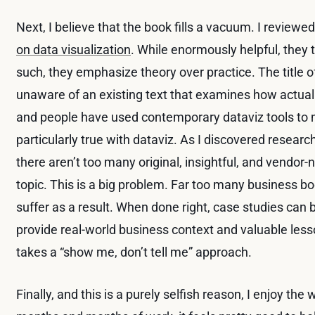
Next, I believe that the book fills a vacuum. I review
on data visualization
. While enormously helpful, they
such, they emphasize theory over practice. The title o
unaware of an existing text that examines how actual
and people have used contemporary dataviz tools to m
particularly true with dataviz. As I discovered resear
there aren’t too many original, insightful, and vendor-
topic. This is a big problem. Far too many business 
suffer as a result. When done right, case studies can 
provide real-world business context and valuable les
takes a “show me, don’t tell me” approach.
Finally, and this is a purely selfish reason, I enjoy the