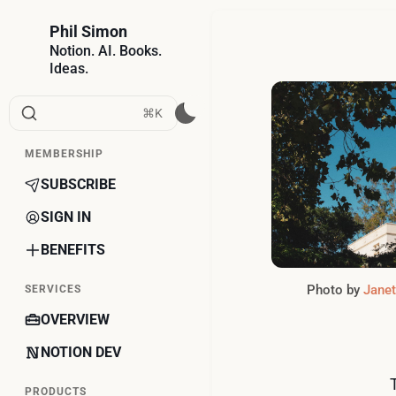
Phil Simon
Notion. AI. Books.
Ideas.
⌘K
MEMBERSHIP
SUBSCRIBE
SIGN IN
BENEFITS
Photo by 
Jane
SERVICES
OVERVIEW
NOTION DEV
PRODUCTS