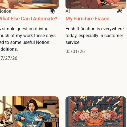
Notion
AI
What Else Can I Automate?
My Furniture Fiasco
A simple question driving
Enshittification is everywhere
much of my work these days
today, especially in customer
led to some useful Notion
service.
dditions.
05/01/26
07/27/26