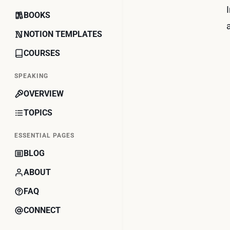
BOOKS
NOTION TEMPLATES
COURSES
SPEAKING
OVERVIEW
TOPICS
ESSENTIAL PAGES
BLOG
ABOUT
FAQ
CONNECT