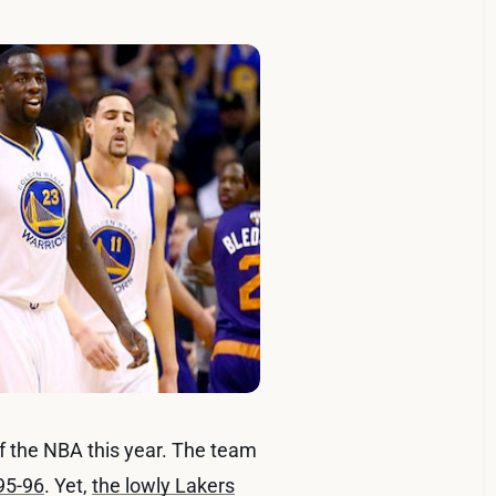
of the NBA this year. The team
995-96
. Yet,
the lowly Lakers