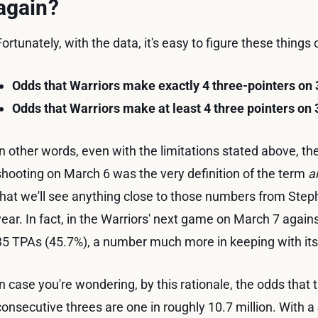
again?
Fortunately, with the data, it's easy to figure these things
Odds that Warriors make exactly 4 three-pointers on
Odds that Warriors make at least 4 three pointers on
In other words, even with the limitations stated above, the
shooting on March 6 was the very definition of the term
a
that we'll see anything close to those numbers from Ste
year. In fact, in the Warriors' next game on March 7 agains
35 TPAs (45.7%), a number much more in keeping with its
In case you're wondering, by this rationale, the odds that
consecutive threes are one in roughly 10.7 million. With a