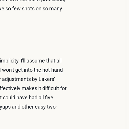
ake so few shots on so many
mplicity, I'll assume that all
 I won't get into
the hot-hand
or adjustments by Lakers'
ectively makes it difficult for
 could have had all five
layups and other easy two-