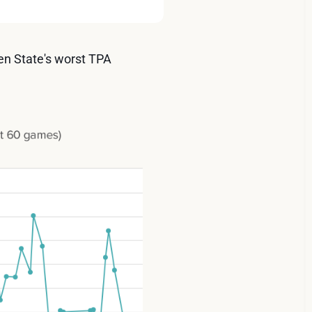
den State's worst TPA