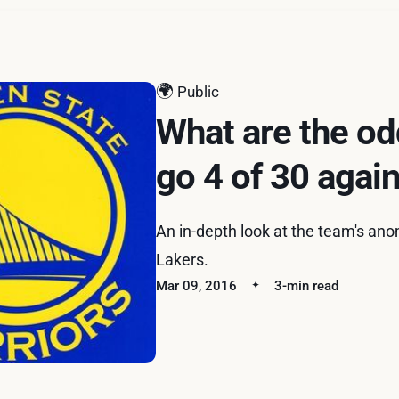
🌍
Public
What are the od
go 4 of 30 agai
An in-depth look at the team's an
Lakers.
Mar 09, 2016
3-min read