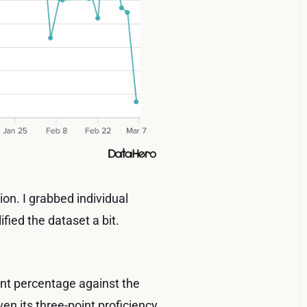
tion. I grabbed individual
fied the dataset a bit.
int percentage against the
ven its three-point proficiency