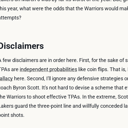
this year, what were the odds that the Warriors would m
attempts?
Disclaimers
A few disclaimers are in order here. First, for the sake of si
TPAs are
independent probabilities
like coin flips. That is,
fallacy
here. Second, I'll ignore any defensive strategies 
coach Byron Scott. It's not hard to devise a scheme that eff
the Warriors to shoot effective TPAs. In the extreme, Scott
Lakers guard the three-point line and willfully conceded 
point shots.