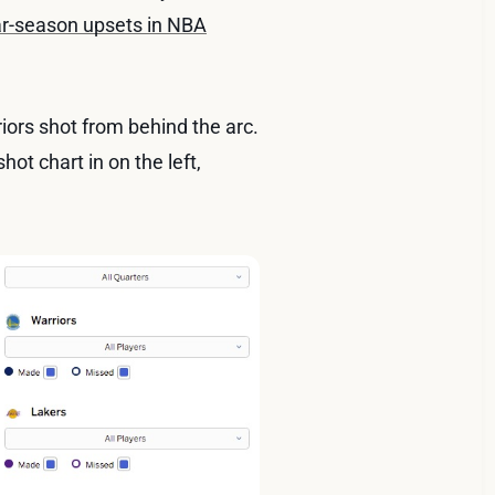
lar-season upsets in NBA
iors shot from behind the arc.
ot chart in on the left,