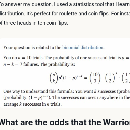
To answer my question, I used a statistics tool that I learn
distribution
. It's perfect for roulette and coin flips. For i
of
three heads in ten coin flips
:
What are the odds that the Warrio