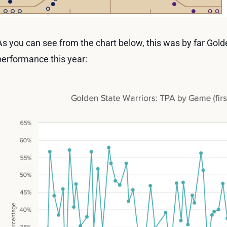
As you can see from the chart below, this was by far Gol
performance this year: