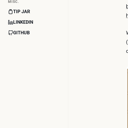
MISC.
TIP JAR
LINKEDIN
GITHUB