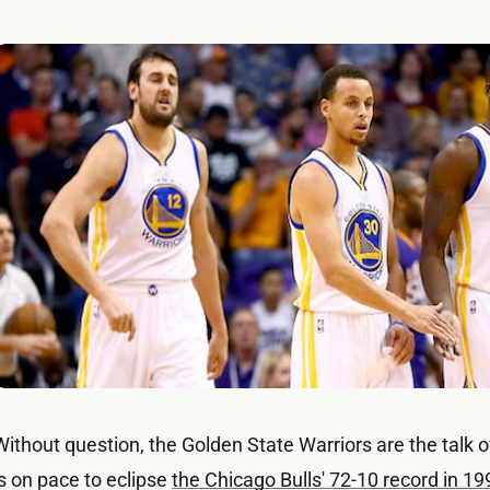
Without question, the Golden State Warriors are the talk 
is on pace to eclipse
the Chicago Bulls' 72-10 record in 1