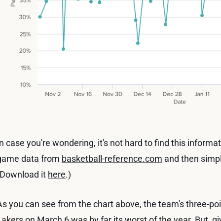
In case you're wondering, it's not hard to find this informa
game data from
basketball-reference.com
and then simpli
(Download it
here
.)
As you can see from the chart above, the team's three-po
Lakers on March 6 was by far its worst of the year. But, gi