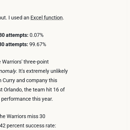
 out. I used an
Excel function
.
 30 attempts:
0.07%
 30 attempts:
99.67%
 Warriors' three-point
nomaly
. It's extremely unlikely
ph Curry and company this
t Orlando, the team hit 16 of
 performance this year.
 the Warriors miss 30
 42 percent success rate: