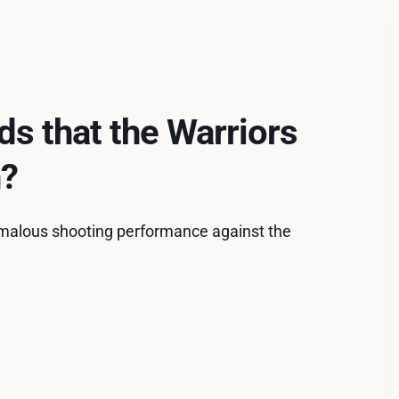
ds that the Warriors
n?
omalous shooting performance against the