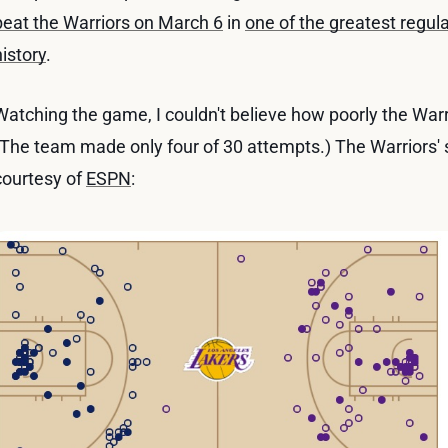
beat the Warriors on March 6
in
one of the greatest regu
history
.
Watching the game, I couldn't believe how poorly the Warr
(The team made only four of 30 attempts.) The Warriors' sh
courtesy of
ESPN
: