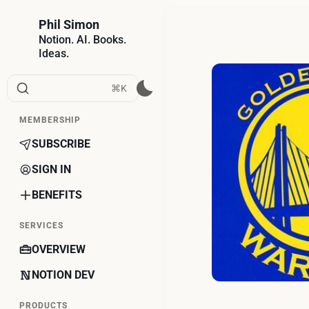
Phil Simon
Notion. AI. Books.
Ideas.
⌘K
MEMBERSHIP
SUBSCRIBE
SIGN IN
BENEFITS
SERVICES
OVERVIEW
NOTION DEV
PRODUCTS