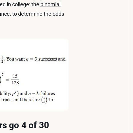
ed in college: the
binomial
nstance, to determine the odds
rs go 4 of 30