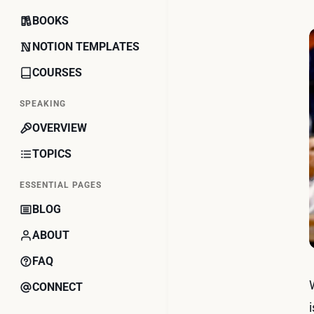
BOOKS
NOTION TEMPLATES
COURSES
SPEAKING
OVERVIEW
TOPICS
ESSENTIAL PAGES
BLOG
ABOUT
FAQ
CONNECT