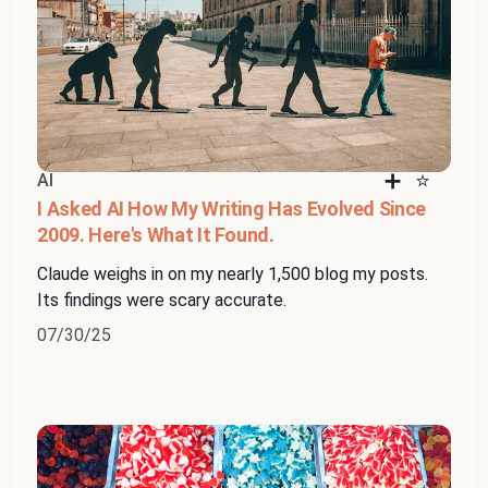
AI
I Asked AI How My Writing Has Evolved Since
2009. Here's What It Found.
Claude weighs in on my nearly 1,500 blog my posts.
Its findings were scary accurate.
07/30/25