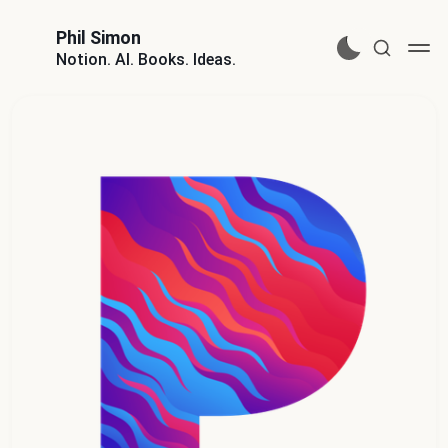
Phil Simon
Notion. AI. Books. Ideas.