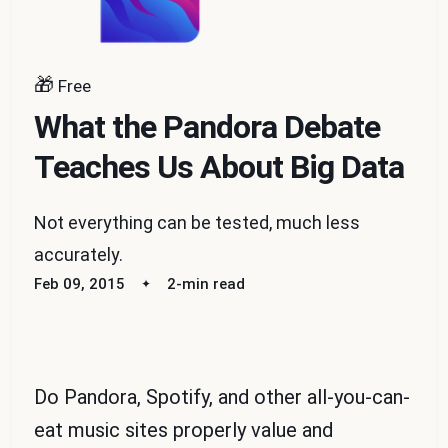
🎁
Free
What the Pandora Debate
Teaches Us About Big Data
Not everything can be tested, much less
accurately.
Feb 09, 2015
2-min read
Do Pandora, Spotify, and other all-you-can-
eat music sites properly value and