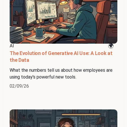
AI
The Evolution of Generative AI Use: A Look at
the Data
What the numbers tell us about how employees are
using today's powerful new tools.
02/09/26