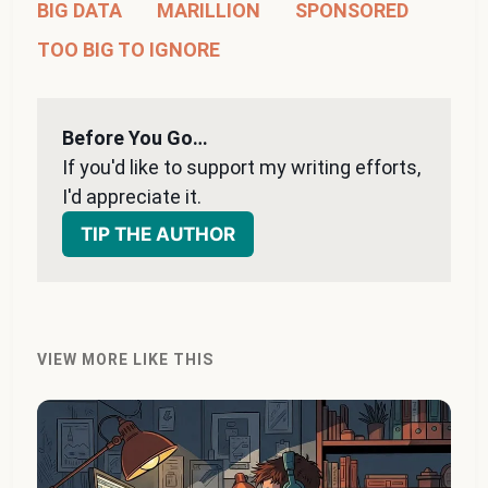
BIG DATA
MARILLION
SPONSORED
TOO BIG TO IGNORE
Before You Go…
If you'd like to support my writing efforts, 
I'd appreciate it. 
TIP THE AUTHOR
VIEW MORE LIKE THIS