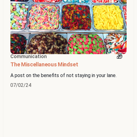
Communication
The Miscellaneous Mindset
A post on the benefits of not staying in your lane.
07/02/24