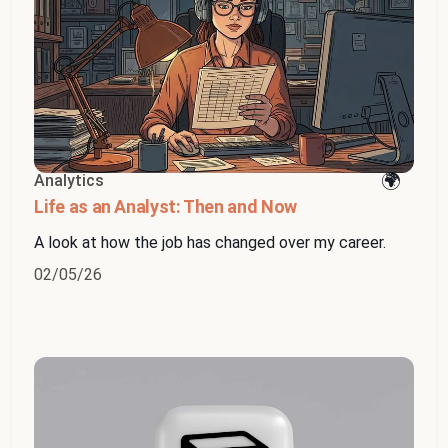
Analytics
Life as an Analyst: Then and Now
A look at how the job has changed over my career.
02/05/26