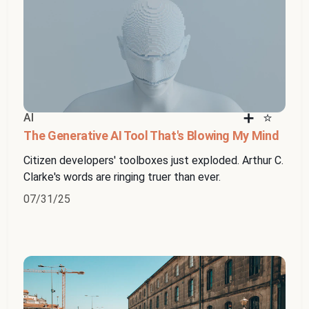
AI
The Generative AI Tool That's Blowing My Mind
Citizen developers' toolboxes just exploded. Arthur C.
Clarke's words are ringing truer than ever.
07/31/25