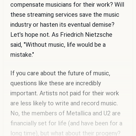
compensate musicians for their work? Will
these streaming services save the music
industry or hasten its eventual demise?
Let's hope not. As Friedrich Nietzsche
said, "Without music, life would be a
mistake."
If you care about the future of music,
questions like these are incredibly
important. Artists not paid for their work
are less likely to write and record music.
No, the members of Metallica and U2 are
financially set for life (and have been for a
long time), but what about their progeny?