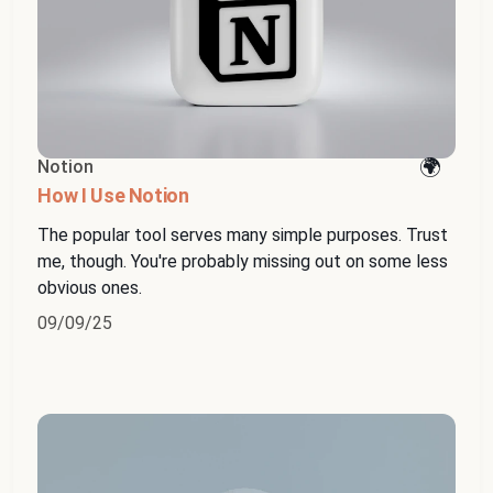
Notion
How I Use Notion
The popular tool serves many simple purposes. Trust
me, though. You're probably missing out on some less
obvious ones.
09/09/25