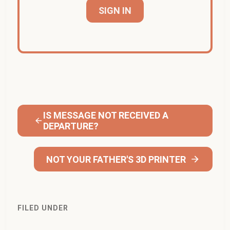
SIGN IN
IS MESSAGE NOT RECEIVED A
DEPARTURE?
NOT YOUR FATHER'S 3D PRINTER
FILED UNDER