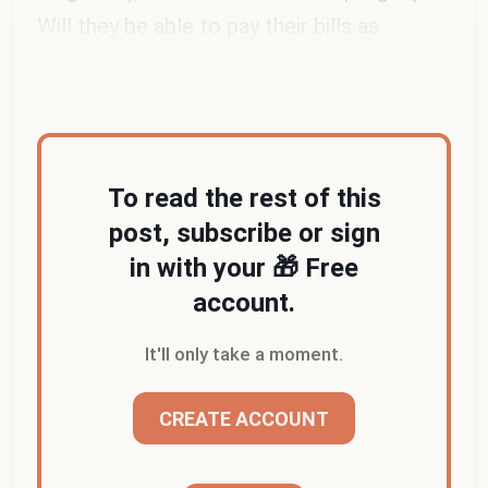
Will they be able to pay their bills as
professional musicians?
To read the rest of this
post, subscribe or sign
in with your 🎁 Free
account.
It'll only take a moment.
CREATE ACCOUNT