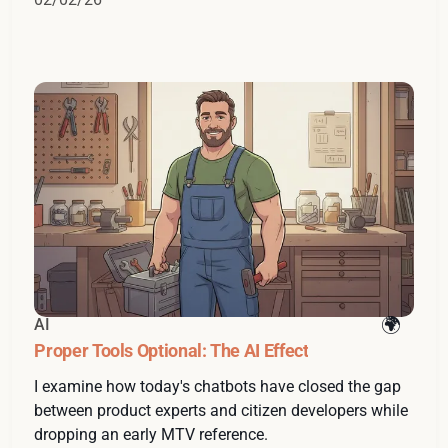
AI
Proper Tools Optional: The AI Effect
I examine how today's chatbots have closed the gap
between product experts and citizen developers while
dropping an early MTV reference.