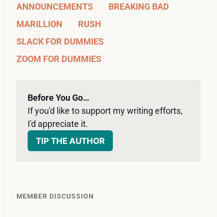
ANNOUNCEMENTS
BREAKING BAD
MARILLION
RUSH
SLACK FOR DUMMIES
ZOOM FOR DUMMIES
Before You Go…
If you'd like to support my writing efforts, 
I'd appreciate it. 
TIP THE AUTHOR
MEMBER DISCUSSION