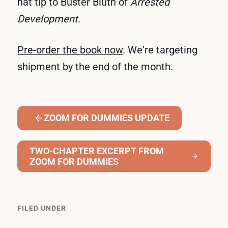
hat tip to Buster Bluth of
Arrested
Development
.
Pre-order the book now
. We're targeting
shipment by the end of the month.
ZOOM FOR DUMMIES UPDATE
TWO-CHAPTER EXCERPT FROM
ZOOM FOR DUMMIES
FILED UNDER