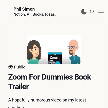
Phil Simon
Notion. AI. Books. Ideas.
🌍
Public
Zoom For Dummies Book
Trailer
A hopefully humorous video on my latest
creation.