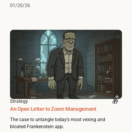
01/20/26
Strategy
An Open Letter to Zoom Management
The case to untangle today's most vexing and
bloated Frankenstein app.