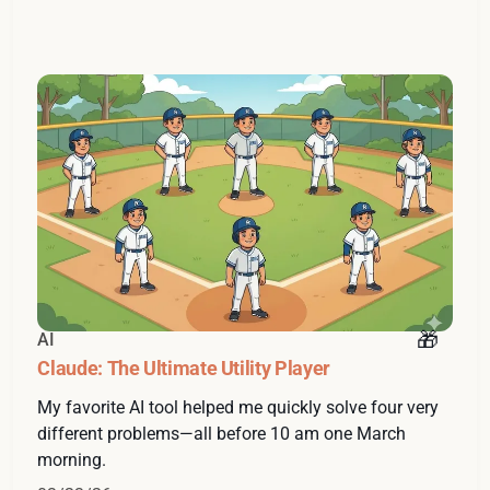
AI
Claude: The Ultimate Utility Player
My favorite AI tool helped me quickly solve four very
different problems—all before 10 am one March
morning.