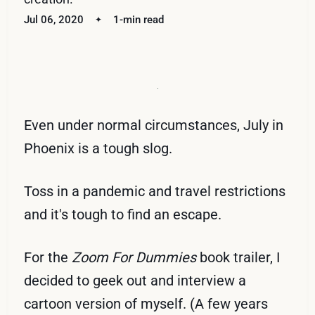
Jul 06, 2020
1-min read
Even under normal circumstances, July in
Phoenix is a tough slog.
Toss in a pandemic and travel restrictions
and it's tough to find an escape.
For the
Zoom For Dummies
book trailer, I
decided to geek out and interview a
cartoon version of myself. (A few years