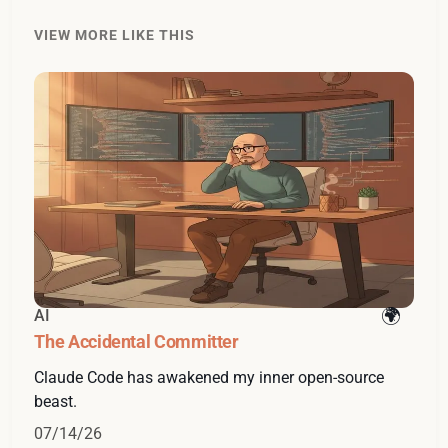
VIEW MORE LIKE THIS
AI
The Accidental Committer
Claude Code has awakened my inner open-source
beast.
07/14/26