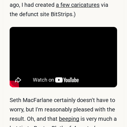
ago, I had created
a few caricatures
via
the defunct site BitStrips.)
Seth MacFarlane certainly doesn't have to
worry, but I'm reasonably pleased with the
result. Oh, and that
beeping
is very much a