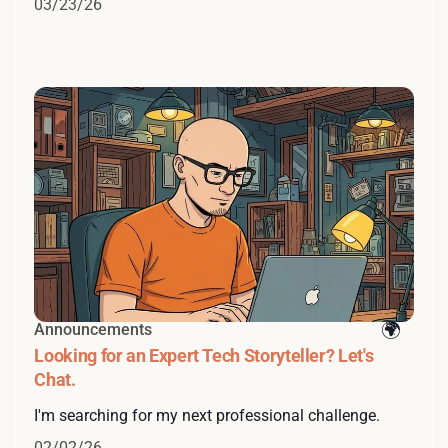
03/23/26
Announcements
Looking for an Expert Tech Storyteller? Let's
Chat.
I'm searching for my next professional challenge.
02/02/26