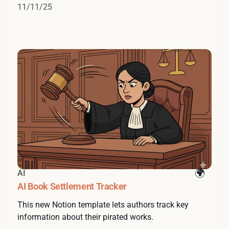
11/11/25
AI
AI Book Settlement Tracker
This new Notion template lets authors track key
information about their pirated works.