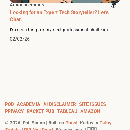
Announcements
Looking for an Expert Tech Storyteller? Let's
Chat.
I'm searching for my next professional challenge.
02/02/26
POD
ACADEMIA
AI DISCLAIMER
SITE ISSUES
PRIVACY
RACKET PUB
TABLEAU
AMAZON
©
2026
, Phil Simon | Built on
Ghost
. Kudos to
Cathy
Sarisky
|
RIP Neil Peart
. We miss you. | 🇺🇦