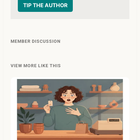
TIP THE AUTHOR
MEMBER DISCUSSION
VIEW MORE LIKE THIS