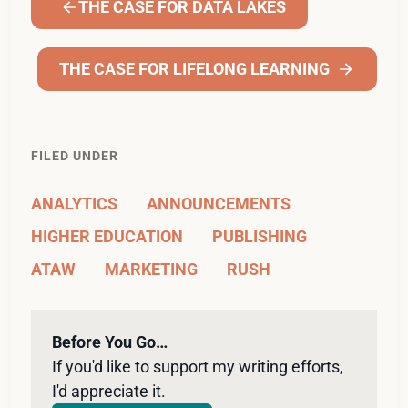
THE CASE FOR DATA LAKES
THE CASE FOR LIFELONG LEARNING
FILED UNDER
ANALYTICS
ANNOUNCEMENTS
HIGHER EDUCATION
PUBLISHING
ATAW
MARKETING
RUSH
Before You Go…
If you'd like to support my writing efforts, 
I'd appreciate it. 