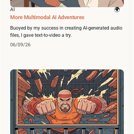
AI
More Multimodal AI Adventures
Buoyed by my success in creating AI-generated audio
files, I gave text-to-video a try.
06/09/26