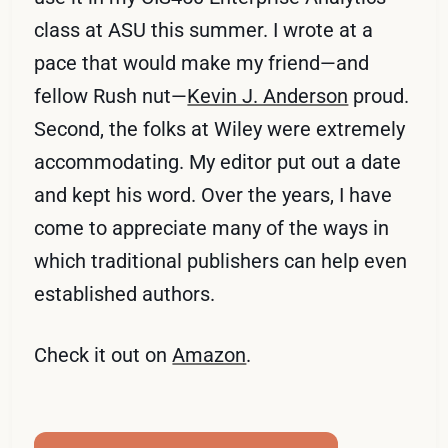
class at ASU this summer. I wrote at a
pace that would make my friend—and
fellow Rush nut—
Kevin J. Anderson
proud.
Second, the folks at Wiley were extremely
accommodating. My editor put out a date
and kept his word. Over the years, I have
come to appreciate many of the ways in
which traditional publishers can help even
established authors.
Check it out on
Amazon
.