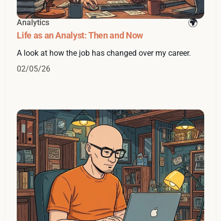
Analytics
Life as an Analyst: Then and Now
A look at how the job has changed over my career.
02/05/26