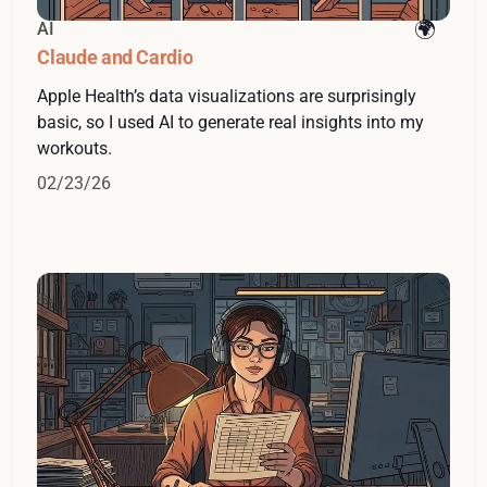
AI
Claude and Cardio
Apple Health’s data visualizations are surprisingly
basic, so I used AI to generate real insights into my
workouts.
02/23/26