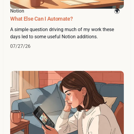
Notion
What Else Can I Automate?
A simple question driving much of my work these
days led to some useful Notion additions.
07/27/26