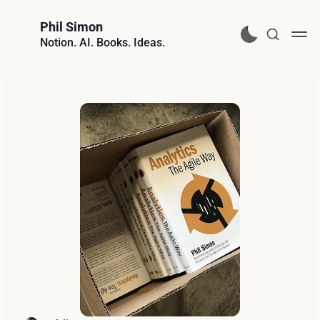
Phil Simon
Notion. AI. Books. Ideas.