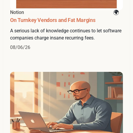
Notion
On Turnkey Vendors and Fat Margins
A serious lack of knowledge continues to let software
companies charge insane recurring fees.
08/06/26