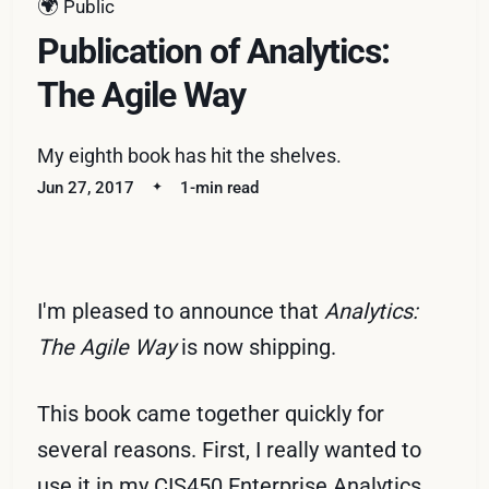
🌍
Public
Publication of Analytics:
The Agile Way
My eighth book has hit the shelves.
Jun 27, 2017
1-min read
I'm pleased to announce that
Analytics:
The Agile Way
is now shipping.
This book came together quickly for
several reasons. First, I really wanted to
use it in my CIS450 Enterprise Analytics