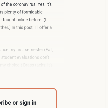
of the coronavirus. Yes, it's
ts plenty of formidable
 taught online before. (I
.) In this post, I'll offer a
ince my first semester (Fall,
 student evaluations don't
my choice.) Brass tacks: It's
ribe or sign in