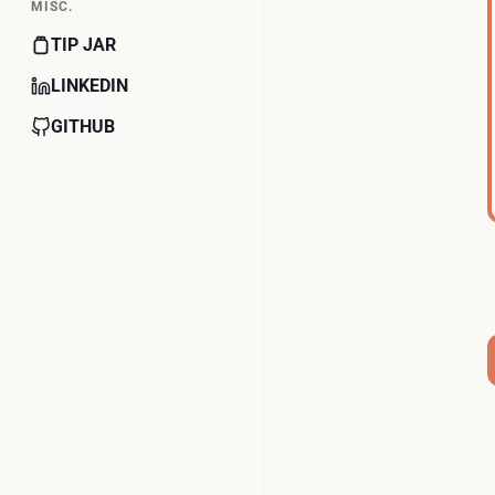
MISC.
TIP JAR
LINKEDIN
GITHUB