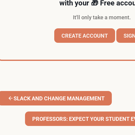
with your 🎁 Free accou
It'll only take a moment.
CREATE ACCOUNT
SIGN
SLACK AND CHANGE MANAGEMENT
PROFESSORS: EXPECT YOUR STUDENT E