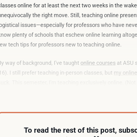
classes online for at least the next two weeks in the wake 
unequivocally the right move. Still, teaching online presen
logistical issues—especially for professors who have never
know plenty of schools that eschew online learning altogether
few tech tips for professors new to teaching online.
By way of background, I've taught
online courses
at ASU s
'16). I still prefer teaching in-person classes, but
my online
suck
. This semester, I'm teaching exclusively online. (Not 
fair to say that I know a thing or six about the topic.
To read the rest of this post, subsc