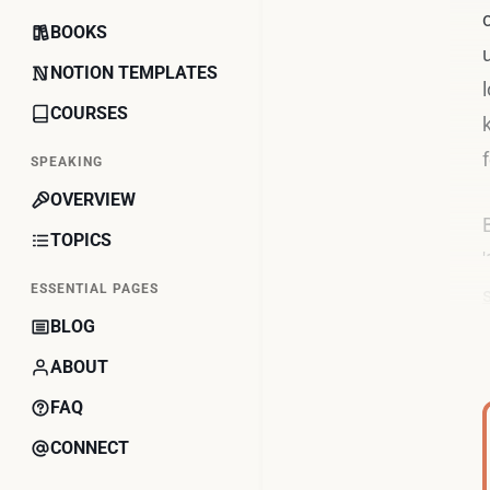
BOOKS
NOTION TEMPLATES
COURSES
SPEAKING
OVERVIEW
TOPICS
ESSENTIAL PAGES
BLOG
ABOUT
FAQ
CONNECT