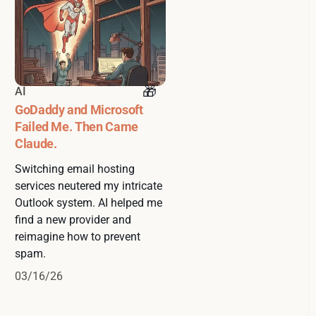
AI
GoDaddy and Microsoft
Failed Me. Then Came
Claude.
Switching email hosting
services neutered my intricate
Outlook system. AI helped me
find a new provider and
reimagine how to prevent
spam.
03/16/26