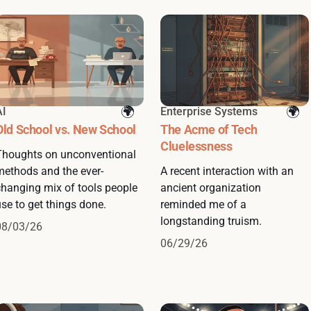
AI
Enterprise Systems
Old School vs. New School
The Acme of Tech
Cluelessness
Thoughts on unconventional
methods and the ever-
A recent interaction with an
changing mix of tools people
ancient organization
se to get things done.
reminded me of a
longstanding truism.
08/03/26
06/29/26