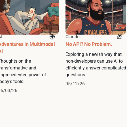
AI
Claude
Adventures in Multimodal
No API? No Problem.
AI
Exploring a newish way that
Thoughts on the
non-developers can use AI to
transformative and
efficiently answer complicated
unprecedented power of
questions.
oday's tools.
05/12/26
06/03/26