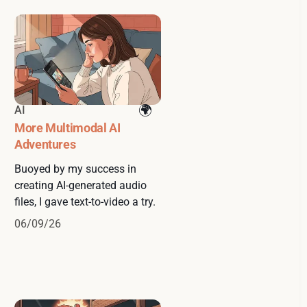
AI
More Multimodal AI
Adventures
Buoyed by my success in
creating AI-generated audio
files, I gave text-to-video a try.
06/09/26