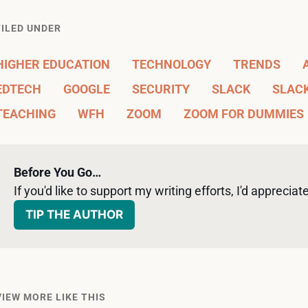
FILED UNDER
HIGHER EDUCATION
TECHNOLOGY
TRENDS
EDTECH
GOOGLE
SECURITY
SLACK
SLAC
TEACHING
WFH
ZOOM
ZOOM FOR DUMMIES
Before You Go…
If you'd like to support my writing efforts, I'd appreciate 
TIP THE AUTHOR
VIEW MORE LIKE THIS