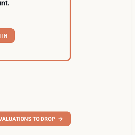
nt.
 IN
VALUATIONS TO DROP