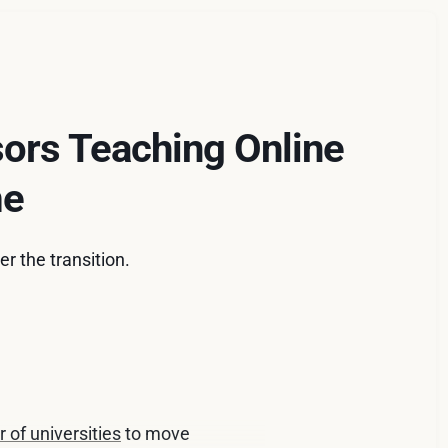
sors Teaching Online
me
r the transition.
 of universities
to move