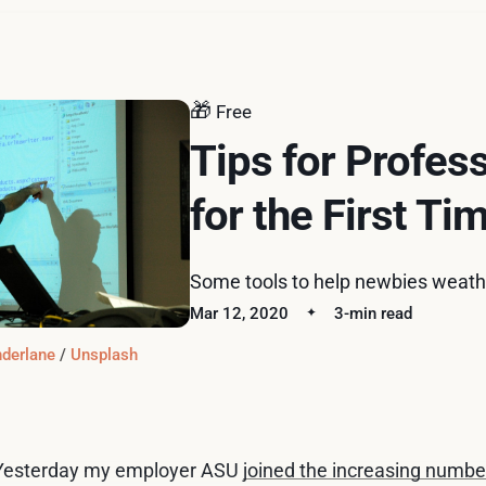
🎁
Free
Tips for Profes
for the First Ti
Some tools to help newbies weathe
Mar 12, 2020
3-min read
derlane
 / 
Unsplash
Yesterday my employer ASU
joined the increasing number