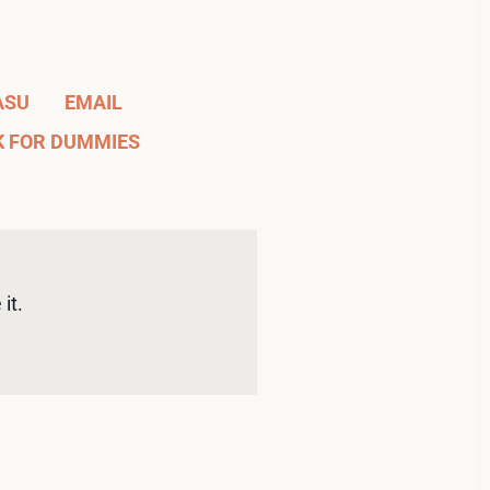
ASU
EMAIL
K FOR DUMMIES
it. 