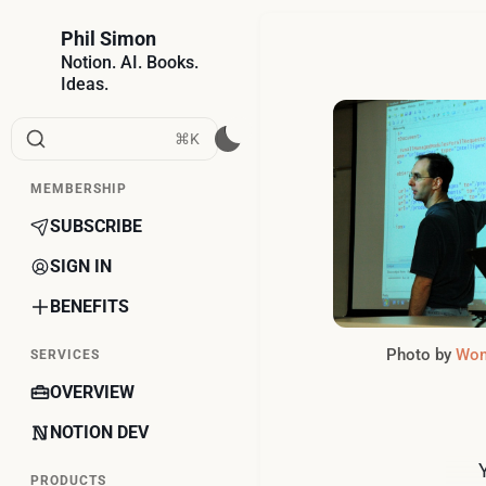
Phil Simon
Notion. AI. Books.
Ideas.
⌘K
MEMBERSHIP
SUBSCRIBE
SIGN IN
BENEFITS
Photo by 
Won
SERVICES
OVERVIEW
NOTION DEV
PRODUCTS