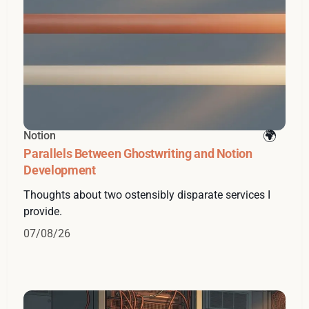
Notion
Parallels Between Ghostwriting and Notion
Development
Thoughts about two ostensibly disparate services I
provide.
07/08/26