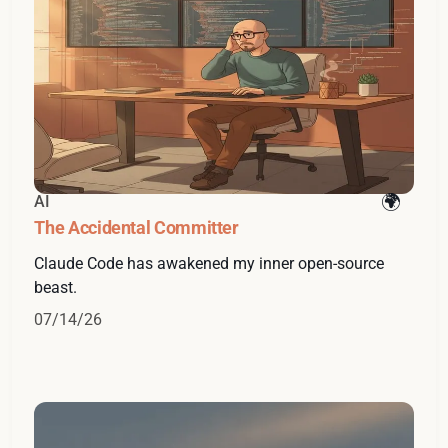
AI
The Accidental Committer
Claude Code has awakened my inner open-source
beast.
07/14/26