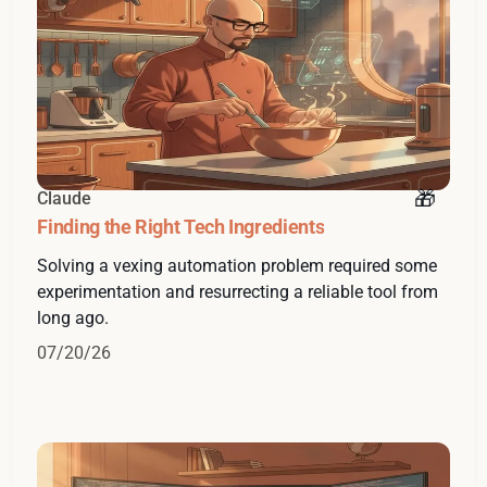
Claude
Finding the Right Tech Ingredients
Solving a vexing automation problem required some
experimentation and resurrecting a reliable tool from
long ago.
07/20/26