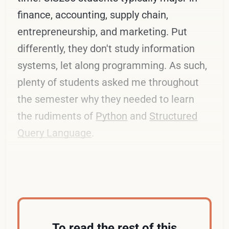
finance, accounting, supply chain,
entrepreneurship, and marketing. Put
differently, they don't study information
systems, let along programming. As such,
plenty of students asked me throughout
the semester why they needed to learn
the rudiments of
Python
and
Structured
Query Language
.
Below are my most common responses.
To read the rest of this