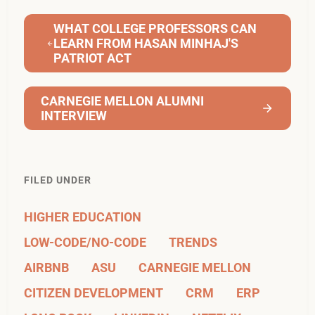
WHAT COLLEGE PROFESSORS CAN
LEARN FROM HASAN MINHAJ'S
PATRIOT ACT
CARNEGIE MELLON ALUMNI
INTERVIEW
FILED UNDER
HIGHER EDUCATION
LOW-CODE/NO-CODE
TRENDS
AIRBNB
ASU
CARNEGIE MELLON
CITIZEN DEVELOPMENT
CRM
ERP