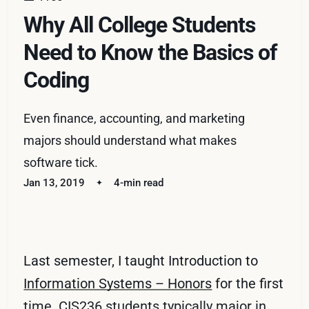
Why All College Students
Need to Know the Basics of
Coding
Even finance, accounting, and marketing
majors should understand what makes
software tick.
Jan 13, 2019
4-min read
Last semester, I taught Introduction to
Information Systems – Honors
for the first
time. CIS236 students typically major in