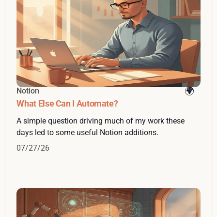
Notion
What Else Can I Automate?
A simple question driving much of my work these
days led to some useful Notion additions.
07/27/26