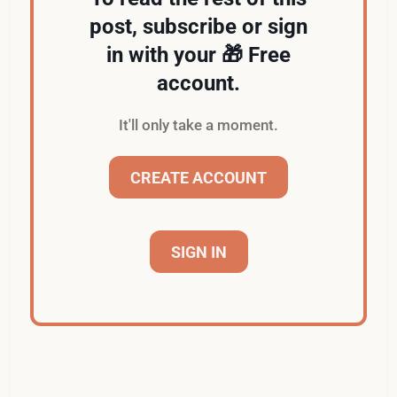
post, subscribe or sign
in with your 🎁 Free
account.
It'll only take a moment.
CREATE ACCOUNT
SIGN IN