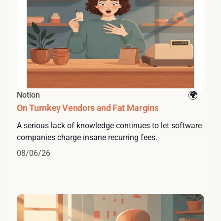
Notion
On Turnkey Vendors and Fat Margins
A serious lack of knowledge continues to let software
companies charge insane recurring fees.
08/06/26