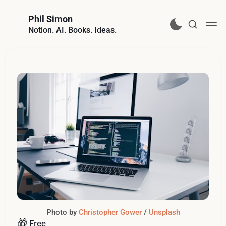
Phil Simon
Notion. AI. Books. Ideas.
Photo by 
Christopher Gower
 / 
Unsplash
🎁
Free