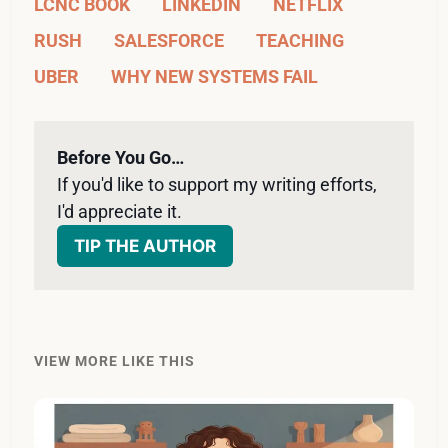
LCNC BOOK
LINKEDIN
NETFLIX
RUSH
SALESFORCE
TEACHING
UBER
WHY NEW SYSTEMS FAIL
Before You Go…
If you'd like to support my writing efforts, 
I'd appreciate it. 
TIP THE AUTHOR
VIEW MORE LIKE THIS