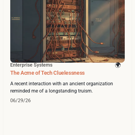
Enterprise Systems
The Acme of Tech Cluelessness
A recent interaction with an ancient organization
reminded me of a longstanding truism.
06/29/26