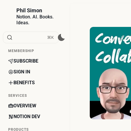
Phil Simon
Notion. AI. Books.
Ideas.
⌘K
MEMBERSHIP
SUBSCRIBE
SIGN IN
BENEFITS
SERVICES
OVERVIEW
NOTION DEV
PRODUCTS