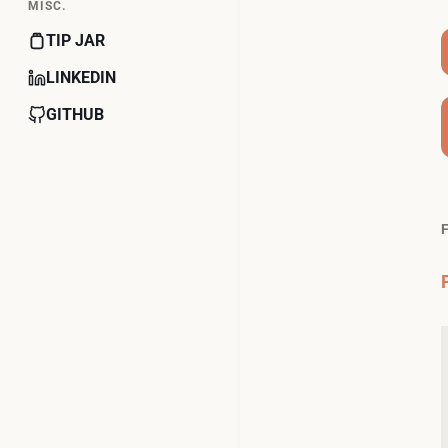
MISC.
TIP JAR
LINKEDIN
GITHUB