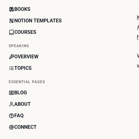
BOOKS
NOTION TEMPLATES
COURSES
SPEAKING
OVERVIEW
TOPICS
ESSENTIAL PAGES
BLOG
ABOUT
FAQ
CONNECT