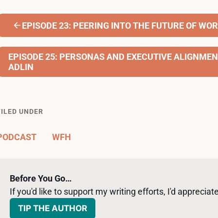
EPISODE 23: PEERING INTO THE FUTURE OF WOR
EPISODE 25: PERSONAS AND EXECUTIVE ALIGNME
ADLIN
FILED UNDER
PODCAST
WFH
Before You Go…
If you'd like to support my writing efforts, I'd appreciate 
TIP THE AUTHOR