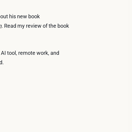
bout his new book
n
. Read my review of the book
AI tool, remote work, and
d.