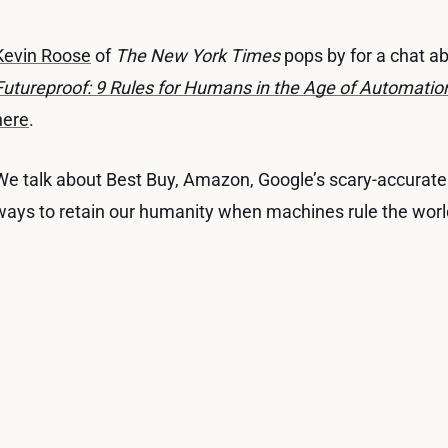
Kevin Roose
of
The New York Times
pops by for a chat a
Futureproof: 9 Rules for Humans in the Age of Automatio
here
.
We talk about Best Buy, Amazon, Google’s scary-accurate 
ways to retain our humanity when machines rule the worl