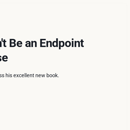
't Be an Endpoint
se
ss his excellent new book.