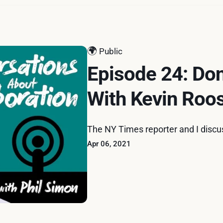
🌍
Public
Episode 24: Don
With Kevin Roo
The NY Times reporter and I discu
Apr 06, 2021