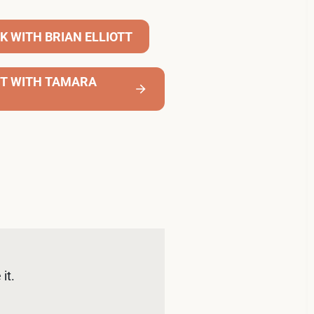
K WITH BRIAN ELLIOTT
NT WITH TAMARA
it. 