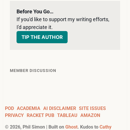
Before You Go…
If you'd like to support my writing efforts, 
I'd appreciate it. 
TIP THE AUTHOR
MEMBER DISCUSSION
POD
ACADEMIA
AI DISCLAIMER
SITE ISSUES
PRIVACY
RACKET PUB
TABLEAU
AMAZON
©
2026
, Phil Simon | Built on
Ghost
. Kudos to
Cathy