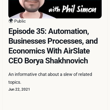
🌍
Public
Episode 35: Automation,
Businesses Processes, and
Economics With AirSlate
CEO Borya Shakhnovich
An informative chat about a slew of related
topics.
Jun 22, 2021