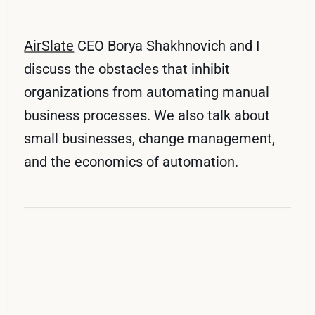
AirSlate
CEO Borya Shakhnovich and I
discuss the obstacles that inhibit
organizations from automating manual
business processes. We also talk about
small businesses, change management,
and the economics of automation.