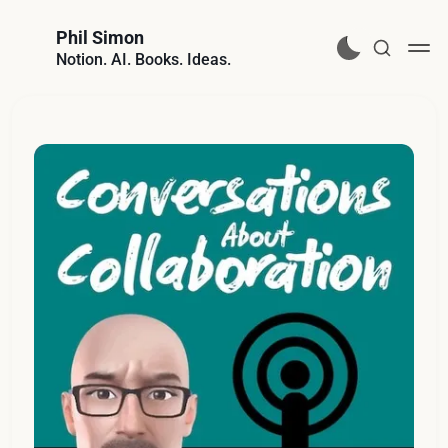
Phil Simon
Notion. AI. Books. Ideas.