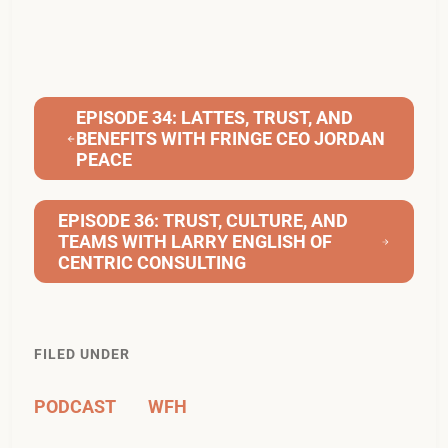
EPISODE 34: LATTES, TRUST, AND
BENEFITS WITH FRINGE CEO JORDAN
PEACE
EPISODE 36: TRUST, CULTURE, AND
TEAMS WITH LARRY ENGLISH OF
CENTRIC CONSULTING
FILED UNDER
PODCAST
WFH