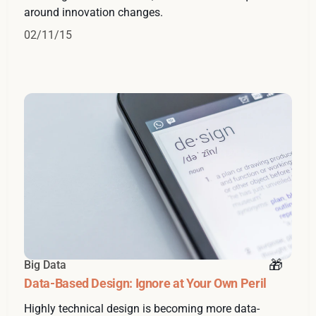
around innovation changes.
02/11/15
Big Data
Data-Based Design: Ignore at Your Own Peril
Highly technical design is becoming more data-