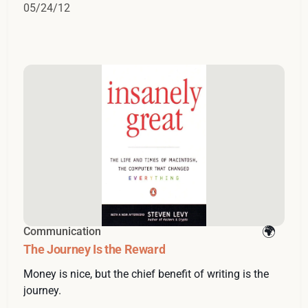
05/24/12
Communication
The Journey Is the Reward
Money is nice, but the chief benefit of writing is the
journey.