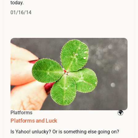
today.
01/16/14
Platforms
Platforms and Luck
Is Yahoo! unlucky? Or is something else going on?