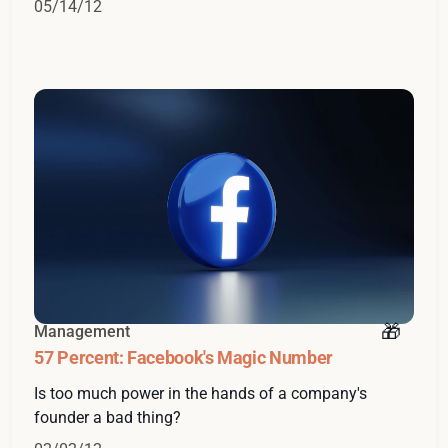
05/14/12
Management
57 Percent: Facebook's Magic Number
Is too much power in the hands of a company's
founder a bad thing?