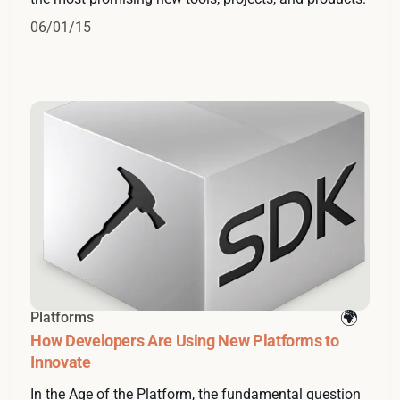
06/01/15
Platforms
How Developers Are Using New Platforms to
Innovate
In the Age of the Platform, the fundamental question