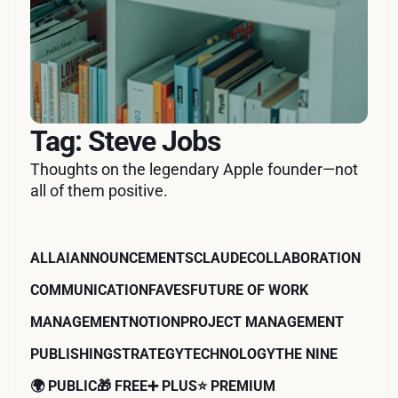
Tag: Steve Jobs
Thoughts on the legendary Apple founder—not
all of them positive.
ALL
AI
ANNOUNCEMENTS
CLAUDE
COLLABORATION
COMMUNICATION
FAVES
FUTURE OF WORK
MANAGEMENT
NOTION
PROJECT MANAGEMENT
PUBLISHING
STRATEGY
TECHNOLOGY
THE NINE
🌍 PUBLIC
🎁 FREE
➕ PLUS
⭐️ PREMIUM