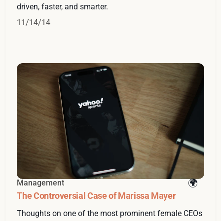
driven, faster, and smarter.
11/14/14
Management
The Controversial Case of Marissa Mayer
Thoughts on one of the most prominent female CEOs