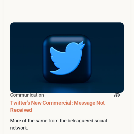
Communication
Twitter's New Commercial: Message Not
Received
More of the same from the beleaguered social
network.