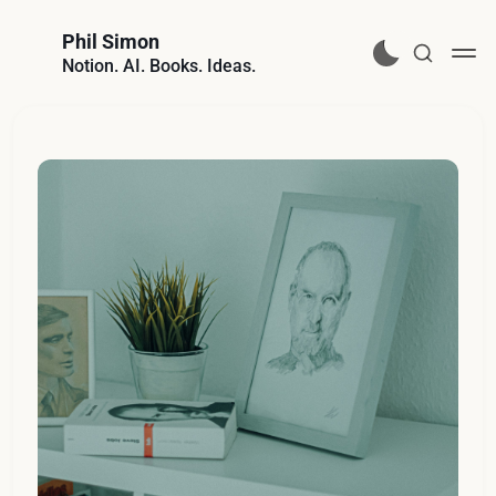
Phil Simon
Notion. AI. Books. Ideas.