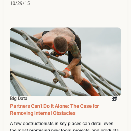
10/29/15
Big Data
Partners Can't Do It Alone: The Case for
Removing Internal Obstacles
A few obstructionists in key places can derail even
the most promising new tools, projects, and products.